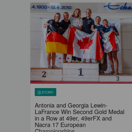
STORY
Antonia and Georgia Lewin-
LaFrance Win Second Gold Medal
in a Row at 49er, 49erFX and
Nacra 17 European
Championships