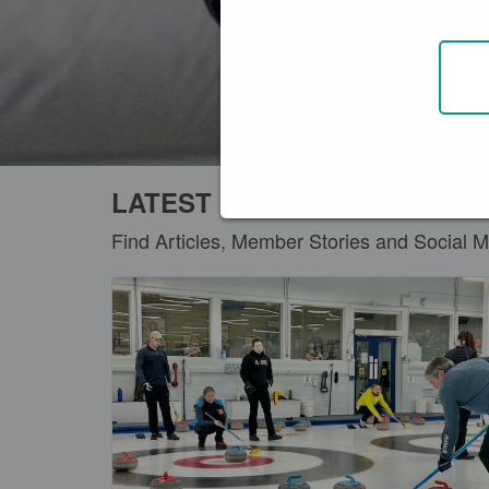
LATEST DISCOVER ARTICLE
Find Articles, Member Stories and Social M