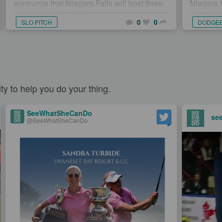
announce that Niagara Falls will host three
Niagara 
maj...
host two 
0
0
SLO PITCH
DODGE
dodgebal
y to help you do your thing.
SeeWhatSheCanDo
se
@SeeWhatSheCanDo