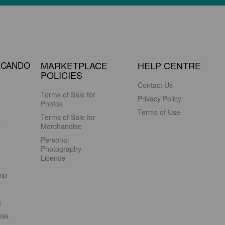
ECANDO
MARKETPLACE
HELP CENTRE
POLICIES
Contact Us
Terms of Sale for
Privacy Policy
Photos
Terms of Use
Terms of Sale for
s
Merchandise
Personal
Photography
Licence
hip
s
ess