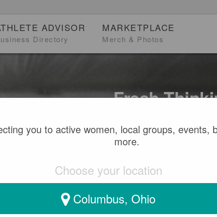
ATHLETE ADVISOR
MARKETPLACE
usiness Directory
Merch & Photos
Fresh Thinki
Women
cting you to active women, local groups, events, 
more.
Find stories, sports co
inspire and keep you mo
Choose your location
Columbus, Ohio
SEARCH