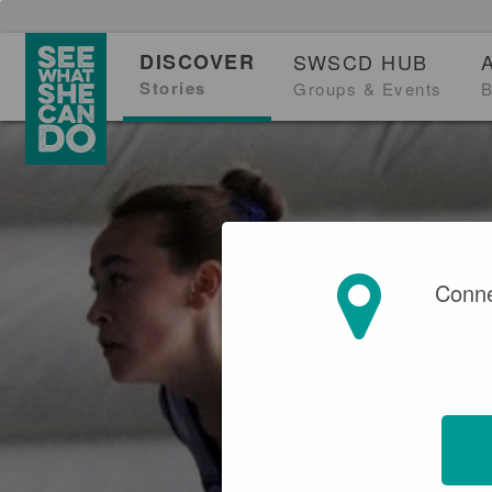
DISCOVER
SWSCD HUB
Stories
Groups & Events
B
Conne