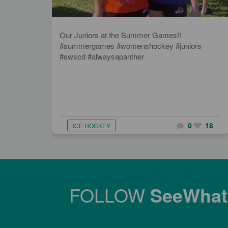
Our Juniors at the Summer Games!!
#summergames #womenshockey #juniors
#swscd #alwaysapanther
0
18
ICE HOCKEY
FOLLOW
SeeWha