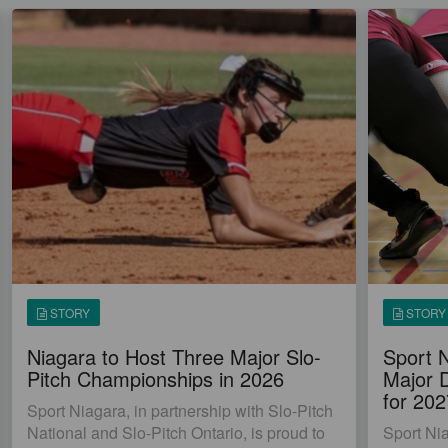
STORY
STORY
Niagara to Host Three Major Slo-
Sport 
Pitch Championships in 2026
Major 
for 20
Sport Niagara, in partnership with Slo-Pitch
National and Slo-Pitch Ontario, is proud to
Sport Ni