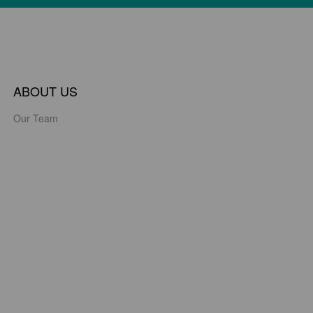
ABOUT US
Our Team