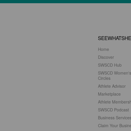
SEEWHATSH
Home
Discover
SWSCD Hub
SWSCD Women'
Circles
Athlete Advisor
Marketplace
Athlete Members
SWSCD Podcast
Business Service
Claim Your Busin