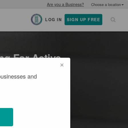
Are you a Business?
Choose a location
LOG IN
SIGN UP FREE
×
ng For Active
×
businesses and
verage and resources that
ving.