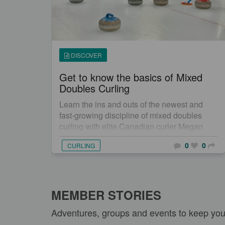
DISCOVER
Get to know the basics of Mixed
Doubles Curling
Learn the ins and outs of the newest and
fast-growing discipline of mixed doubles
curling with elite Canadian curler Megan
Smith.
0
0
CURLING
MEMBER STORIES
Adventures, groups and events to keep yo