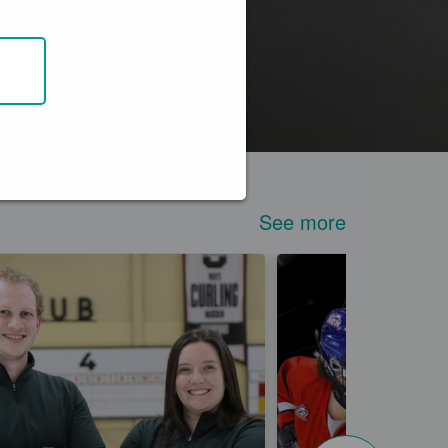
See more