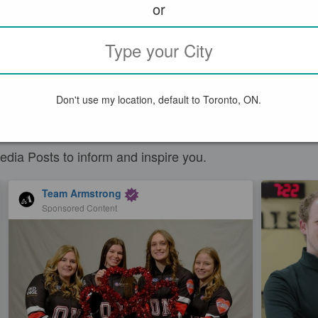
or
Don't use my location, default to Toronto, ON.
S
edia Posts to inform and inspire you.
Team Armstrong
Sponsored Content