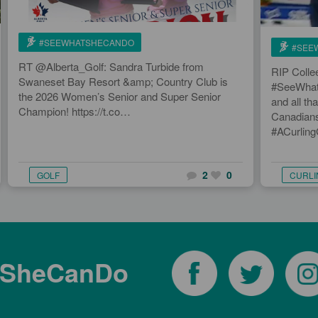
#SEEWHATSHECANDO
#SEE
RT @Alberta_Golf: Sandra Turbide from
RIP Colle
Swaneset Bay Resort &amp; Country Club is
#SeeWhatS
the 2026 Women’s Senior and Super Senior
and all tha
Champion! https://t.co…
Canadians
#ACurlin
2
0
GOLF
CURLI
tSheCanDo