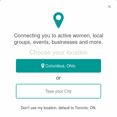
×
SeeWhatSheCanDo
×
Connecting you to active women, local
Water Polo
groups, events, businesses and more.
Choose your location
All
Articles
Member Stories
Groups & Events
Bu
Columbus, Ohio
or
Don't use my location, default to Toronto, ON.