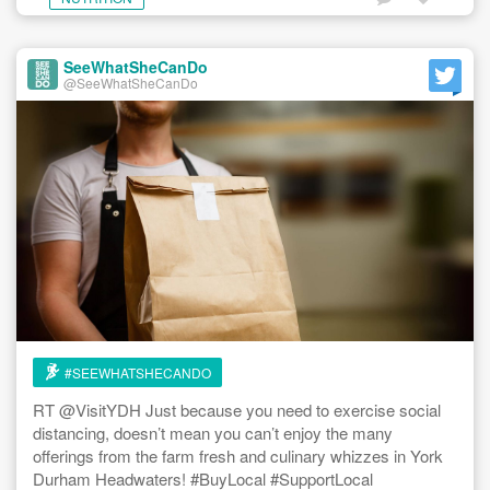
SeeWhatSheCanDo
@SeeWhatSheCanDo
#SEEWHATSHECANDO
RT @VisitYDH Just because you need to exercise social
distancing, doesn’t mean you can’t enjoy the many
offerings from the farm fresh and culinary whizzes in York
Durham Headwaters! #BuyLocal #SupportLocal