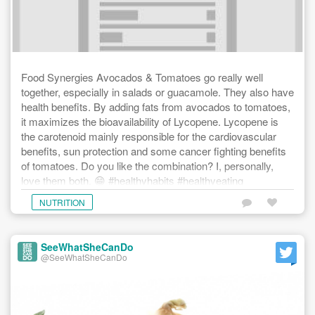
Food Synergies Avocados & Tomatoes go really well
together, especially in salads or guacamole. They also have
health benefits. By adding fats from avocados to tomatoes,
it maximizes the bioavailability of Lycopene. Lycopene is
the carotenoid mainly responsible for the cardiovascular
benefits, sun protection and some cancer fighting benefits
of tomatoes. Do you like the combination? I, personally,
love them both. 😁 #healthyhabits #healthyeating
#fatsaregood #avocados #tomatoes #healthyheart
NUTRITION
#eatwelltofeelgood #feedyourbody #seewhatshecando
SeeWhatSheCanDo
@SeeWhatSheCanDo