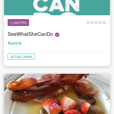
BIZ PRO
SeeWhatSheCanDo
Aurora
ACTIVE LIVING