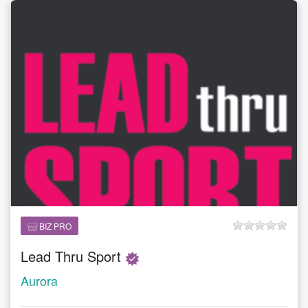
BIZ PRO
Lead Thru Sport
Aurora