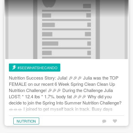
#SEEWHATSHECANDO
Nutrition Success Story: Julia! 🎉🎉🎉 Julia was the TOP
FEMALE on our recent 6 Week Spring Clean Clean Up
Nutrition Challenge! 🎉🎉🎉 During the Challenge Julia
LOST: * 12.4 lbs * 1.7%. body fat 🎉🎉🎉 Why did you
decide to join the Spring Into Summer Nutrition Challenge?
🥗🥗🥗 I joined to get myself back in track. Busy days
meant not scheduling meals eating on the run. I felt I was
out of control. I was looking for some helpful hints to make
NUTRITION
things a little easier. 🥗🥗🥗 What have you gained/ learned