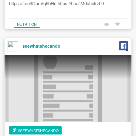
https://t.co/IDanVq6bHc https://t.co/jMdshbkvh0
NUTRITION
seewhatshecando
#SEEWHATSHECANDO