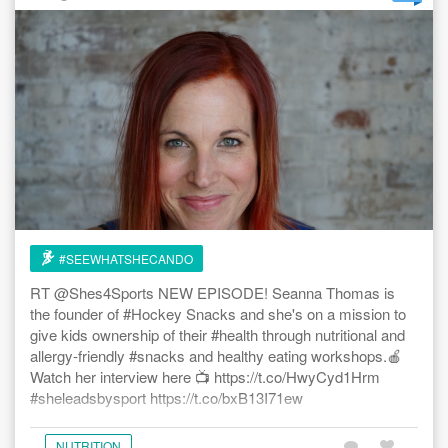
#SEEWHATSHECANDO
RT @Shes4Sports NEW EPISODE! Seanna Thomas is
the founder of #Hockey Snacks and she's on a mission to
give kids ownership of their #health through nutritional and
allergy-friendly #snacks and healthy eating workshops.🍎
Watch her interview here 📺 https://t.co/HwyCyd1Hrm
#sheleadsbysport https://t.co/bxB13I71ew
NUTRITION