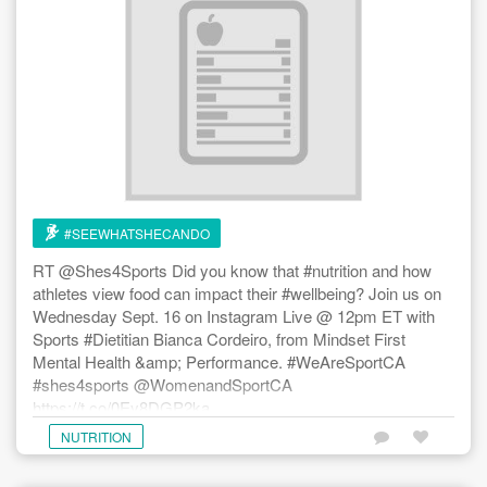
The colours, smells and flavours of fresh local produce are
officially upon us. We at #SWSCD love this time of the year
and are ever grateful to the local farmers across our home
province of Ontario and throughout Canada who work so
hard and passionately to deliver the fruits of their labour
directly to our plates, bowls, freezers, pantries and cold
cellars. We hope this post can inspire you to take the time
over the coming months to check out the local farmers and
farmers’ markets in your ‘hood and to #EatFresh and
#SEEWHATSHECANDO
#BuyLocal wherever you can. Happy summer to all!
#SeeWhatSheCanDo #BeCelebrated #GetInspired
RT @Shes4Sports Did you know that #nutrition and how
#BeAdventurous #SupportLocalFarmers #SupportLocalBiz
athletes view food can impact their #wellbeing? Join us on
#TrySomethingNew #ExploreTheWorldAroundYou
Wednesday Sept. 16 on Instagram Live @ 12pm ET with
Sports #Dietitian Bianca Cordeiro, from Mindset First
Mental Health &amp; Performance. #WeAreSportCA
#shes4sports @WomenandSportCA
https://t.co/0Ey8DGP2ka
NUTRITION