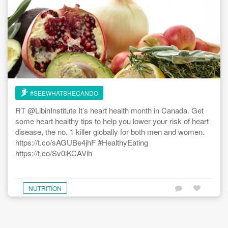
#SEEWHATSHECANDO
RT @LibinInstitute It’s heart health month in Canada. Get
some heart healthy tips to help you lower your risk of heart
disease, the no. 1 killer globally for both men and women.
https://t.co/sAGUBe4jhF #HealthyEating
https://t.co/Sv0iKCAVih
NUTRITION