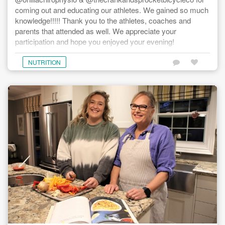
coming out and educating our athletes. We gained so much
knowledge!!!!! Thank you to the athletes, coaches and
parents that attended as well. We appreciate your
participation and hope you enjoyed your evening!
#knowledgeispower #teamfun #mobility #nutrition
#bicyclemaintenance #hnwcycling
NUTRITION
#teamhardwoodnextwave #hardwoodnextwave
#millerhealth #thecrankandsprocketbicycleco
#drmaggieackertnd #bridgethegap #globalrelay
@thecrankandsprocketbicycleco @orilliachirophysio
@thormotorsltd @sugoiapparel @hardwoodskibike
@kawarthavoyageur @ridecannondale
@customcomfortclimatecare
@stimulusperformancetraining #ontariocyclingassociation