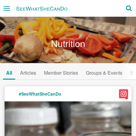
SeeWhatSheCanDo
×
Nutrition
All
Articles
Member Stories
Groups & Events
Bu
#SeeWhatSheCanDo