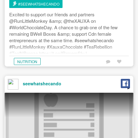
#SEEWHATSHECANDO
Excited to support our friends and partners
@RunLittleMonkey &amp; @theXAUXA on
#WorldChocolateDay. A chance to grab one of the few
remaining BWell Boxes &amp; support Cdn female
entrepreneurs at the same time. #seewhatshecando
#RunLittleMonkey #XauxaChocolate #TeaRebellion
#TealNBronze https://t.co/lRrmemSIuJ
NUTRITION
seewhatshecando