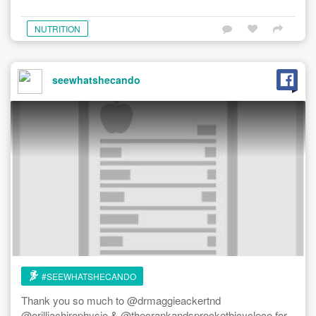
NUTRITION
seewhatshecando
#SEEWHATSHECANDO
Thank you so much to @drmaggieackertnd
@orilliachirophysio & @thecrankandsprocketbicycleco for