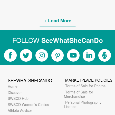
+ Load More
FOLLOW
SeeWhatSheCanDo
SEEWHATSHECANDO
MARKETPLACE POLICIES
Terms of Sale for Photos
Home
Terms of Sale for
Discover
Merchandise
SWSCD Hub
Personal Photography
SWSCD Women's Circles
Licence
Athlete Advisor