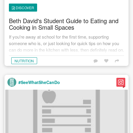
DISCOVER
Beth David's Student Guide to Eating and
Cooking in Small Spaces
If you're away at school for the first time, supporting
someone who is, or just looking for quick tips on how you
can do more in the kitchen with less, then definitely read on.
NUTRITION
#SeeWhatSheCanDo