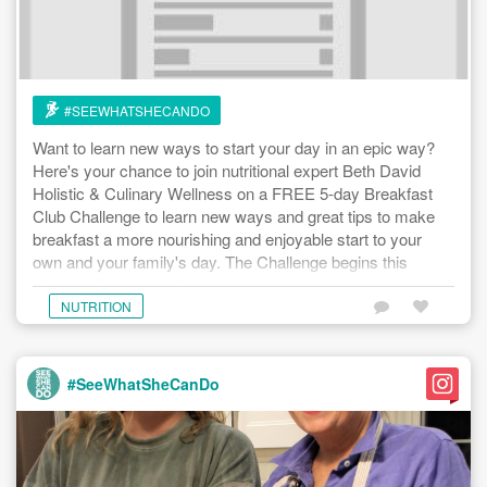
#SEEWHATSHECANDO
Want to learn new ways to start your day in an epic way?
Here's your chance to join nutritional expert Beth David
Holistic & Culinary Wellness on a FREE 5-day Breakfast
Club Challenge to learn new ways and great tips to make
breakfast a more nourishing and enjoyable start to your
own and your family's day. The Challenge begins this
Monday February 15th with receipes and prep plans
available today - February 12th. For more details and to
NUTRITION
learn how to register, head to the link below. Sign up today.
#seewhatshecando #breakfastclubchallenge
https://www.seewhatshecando.com/events/30394
#SeeWhatSheCanDo