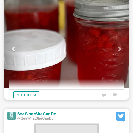
NUTRITION
SeeWhatSheCanDo
@SeeWhatSheCanDo
Store