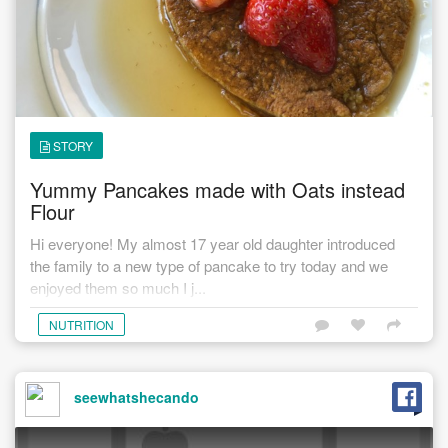
STORY
Yummy Pancakes made with Oats instead
Flour
Hi everyone! My almost 17 year old daughter introduced
the family to a new type of pancake to try today and we
enjoyed them so much I j...
NUTRITION
seewhatshecando