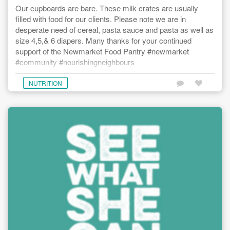
Our cupboards are bare. These milk crates are usually
filled with food for our clients. Please note we are in
desperate need of cereal, pasta sauce and pasta as well as
size 4,5,& 6 diapers. Many thanks for your continued
support of the Newmarket Food Pantry #newmarket
#community #nourishingneighbours
NUTRITION