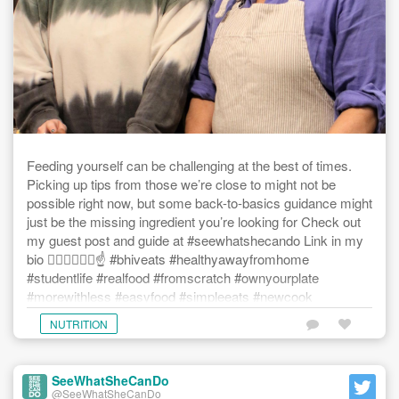
Feeding yourself can be challenging at the best of times.
Picking up tips from those we’re close to might not be
possible right now, but some back-to-basics guidance might
just be the missing ingredient you’re looking for Check out
my guest post and guide at #seewhatshecando Link in my
bio ☝🏾☝🏼☝🏿☝️ #bhiveats #healthyawayfromhome
#studentlife #realfood #fromscratch #ownyourplate
#morewithless #easyfood #simpleeats #newcook
#learningtocook #howtoeat #eatwellbewell #nourishyourself
NUTRITION
SeeWhatSheCanDo
@SeeWhatSheCanDo