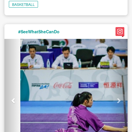
BASKETBALL
#SeeWhatSheCanDo