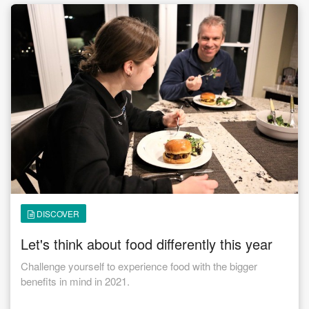
from taking the Challenge? 🥗🥗🥗 The biggest thing I
learned is that it is not that hard. If I take the time to plan my
week, it makes my life so much easier. I also really think
about portions and I can do this if I am home our out for
dinner. 🥗🥗🥗 What would you say to someone considering
doing a Challenge or Nutrition Program at CFNAC? 🥗🥗🥗 I
would highly recommend it. After the six weeks you will feel
so much better about yourself. It will give you that boost to
keep going. If I can do it anyone can do it !!! You are
important, make yourself a priority.
DISCOVER
Let's think about food differently this year
Challenge yourself to experience food with the bigger
benefits in mind in 2021.