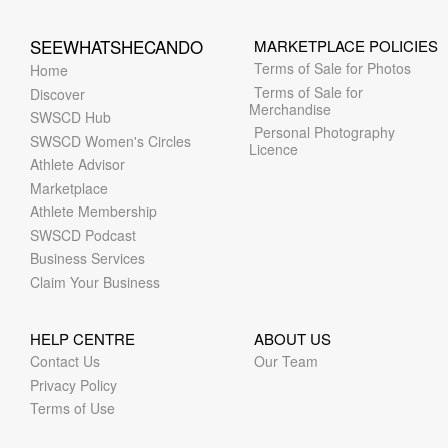
SEEWHATSHECANDO
MARKETPLACE POLICIES
Terms of Sale for Photos
Home
Terms of Sale for
Discover
Merchandise
SWSCD Hub
Personal Photography
SWSCD Women's Circles
Licence
Athlete Advisor
Marketplace
Athlete Membership
SWSCD Podcast
Business Services
Claim Your Business
HELP CENTRE
ABOUT US
Contact Us
Our Team
Privacy Policy
Terms of Use