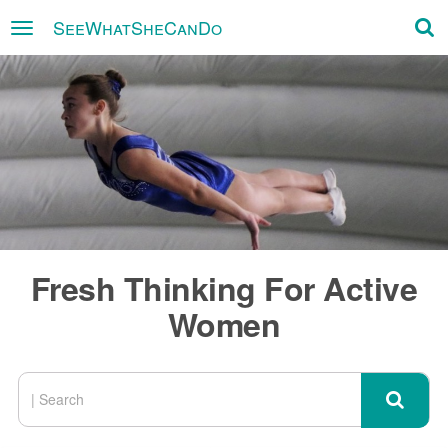
SeeWhatSheCanDo
×
Fresh Thinking For Active
Women
SEARCH