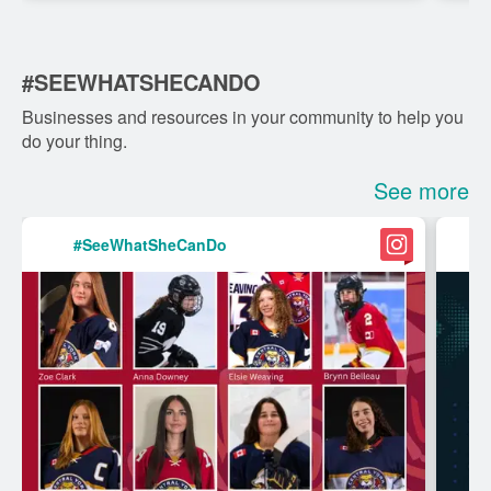
internati...
#SEEWHATSHECANDO
Businesses and resources in your community to help you
do your thing.
See more
#SeeWhatSheCanDo