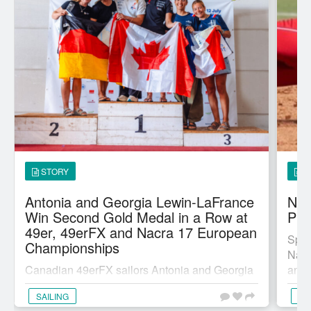
STORY
S
Antonia and Georgia Lewin-LaFrance
Nia
Win Second Gold Medal in a Row at
Pit
49er, 49erFX and Nacra 17 European
Spor
Championships
Nati
Canadian 49erFX sailors Antonia and Georgia
anno
Lewin-LaFrance from Chester, N.S., won their
maj..
SAILING
SL
second gold medal in a row at a major