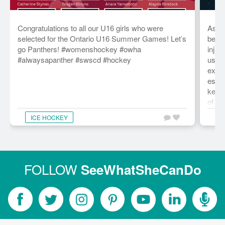
Congratulations to all our U16 girls who were
As we
selected for the Ontario U16 Summer Games! Let’s
be st
go Panthers! #womenshockey #owha
injur
#alwaysapanther #swscd #hockey
usual
exper
essen
key v
of ou
term 
ICE HOCKEY
C
grate
of th
than 
forwa
comi
FOLLOW
SeeWhatSheCanDo