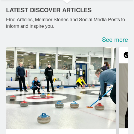
LATEST DISCOVER ARTICLES
Find Articles, Member Stories and Social Media Posts to
inform and inspire you.
See more