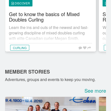
DISCOVER
D
Get to know the basics of Mixed
Sco
Doubles Curling
Ref
Learn the ins and outs of the newest and fast-
We a
growing discipline of mixed doubles curling
our t
with elite Canadian curler Megan Smith.
curli
CURLING
CU
MEMBER STORIES
Adventures, groups and events to keep you moving.
See more