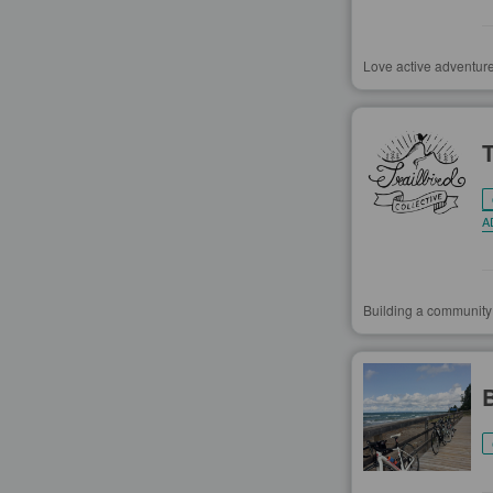
Love active adventure
A
Building a community