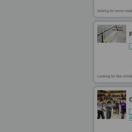
looking for some road
Looking for like-mind
D