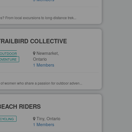
s? From local excursions to long-distance trek...
TRAILBIRD COLLECTIVE
Newmarket,
OUTDOOR
Ontario
DVENTURE
1 Members
 of women who share a passion for outdoor adven...
BEACH RIDERS
Tiny, Ontario
CYCLING
1 Members