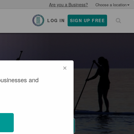
Are you a Business?
Choose a location
LOG IN
SIGN UP FREE
×
×
businesses and
 Get active.
y awaits.
WHERE