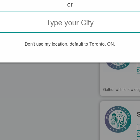
or
GROUPS N
Don't use my location, default to Toronto, ON.
D
Gather with fellow dog
C
C