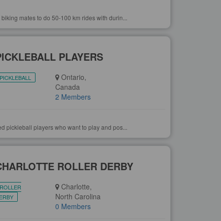
 biking mates to do 50-100 km rides with durin...
PICKLEBALL PLAYERS
Ontario,
PICKLEBALL
Canada
2 Members
ed pickleball players who want to play and pos...
CHARLOTTE ROLLER DERBY
Charlotte,
ROLLER
North Carolina
ERBY
0 Members