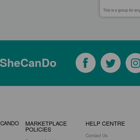
This is a group for an
tSheCanDo
ECANDO
MARKETPLACE
HELP CENTRE
POLICIES
Contact Us