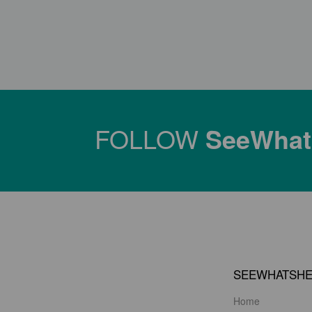
FOLLOW
SeeWha
SEEWHATSH
Home