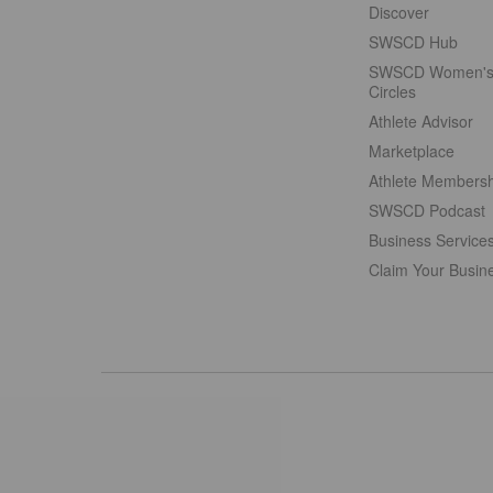
Discover
SWSCD Hub
SWSCD Women'
Circles
Athlete Advisor
Marketplace
Athlete Members
SWSCD Podcast
Business Service
Claim Your Busin