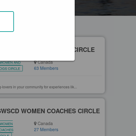
EAR YOU
+ CREATE GROUP
SWSCD WOMEN & DOGS CIRCLE
Canada
WOMEN AND
63 Members
OGS CIRCLE
-lovers in your community for experiences lik...
SWSCD WOMEN COACHES CIRCLE
Canada
WOMEN
27 Members
OACHES
IRCLE