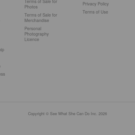
Terms of Sale for
Privacy Policy
Photos
Terms of Use
Terms of Sale for
s
Merchandise
Personal
Photography
Licence
hip
s
ess
Copyright © See What She Can Do Inc. 2026