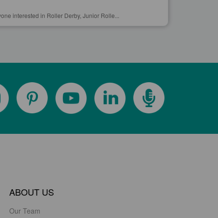
yone interested in Roller Derby, Junior Rolle...
ABOUT US
Our Team