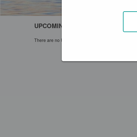
UPCOMING EVENTS
+ CREATE EVENT
There are no Upcoming Events around you