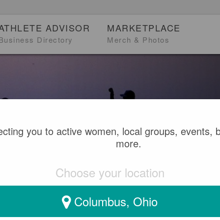
ATHLETE ADVISOR
MARKETPLACE
Business Directory
Merch & Photos
cting you to active women, local groups, events, 
Meet people.
more.
Choose your location
Adventure and communit
Columbus, Ohio
SEARCH