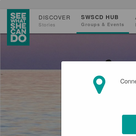
DISCOVER
SWSCD HUB
Groups & Events
Stories
Conne