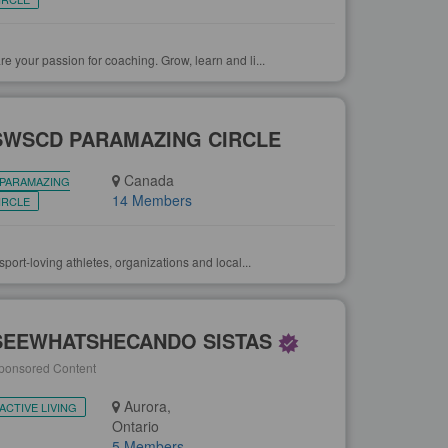
your passion for coaching. Grow, learn and li...
SWSCD PARAMAZING CIRCLE
Canada
PARAMAZING
14 Members
IRCLE
port-loving athletes, organizations and local...
SEEWHATSHECANDO SISTAS
ponsored Content
Aurora,
ACTIVE LIVING
Ontario
5 Members