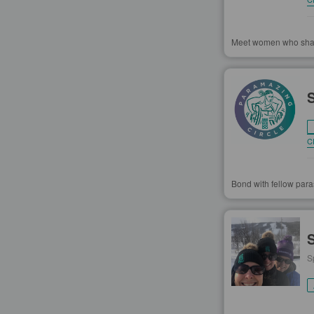
Meet women who share 
C
Bond with fellow paras
S