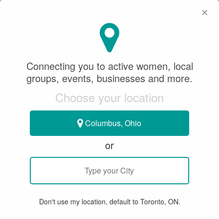
×
SeeWhatSheCanDo
×
Connecting you to active women, local
Figure Skating
groups, events, businesses and more.
Choose your location
All
Articles
Member Stories
Groups & Events
Bu
Columbus, Ohio
or
seewhatshecando
Don't use my location, default to Toronto, ON.