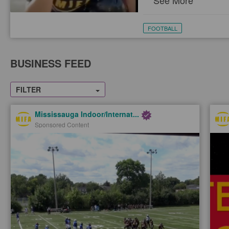
See More
FOOTBALL
BUSINESS FEED
FILTER
Mississauga Indoor/Internat...
Sponsored Content