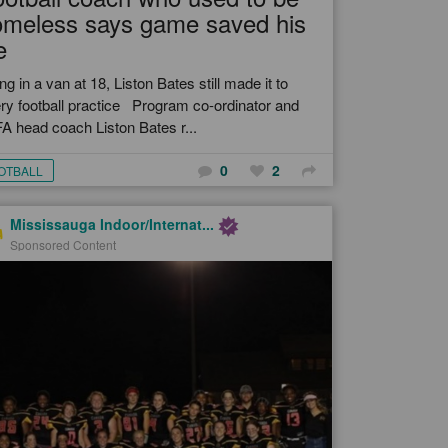
omeless says game saved his
e
ing in a van at 18, Liston Bates still made it to
ry football practice Program co-ordinator and
A head coach Liston Bates r...
0
2
OTBALL
Mississauga Indoor/Internat...
Sponsored Content