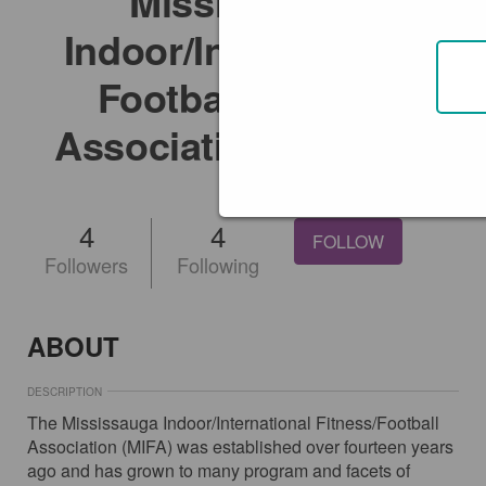
Mississauga
Indoor/International
Football/Fitness
Association (MIFA)
@mifa
4
4
FOLLOW
Followers
Following
ABOUT
DESCRIPTION
The Mississauga Indoor/International Fitness/Football
Association (MIFA) was established over fourteen years
ago and has grown to many program and facets of