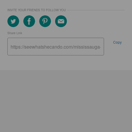
INVITE YOUR FRIENDS TO FOLLOW YOU
Share Link
Copy