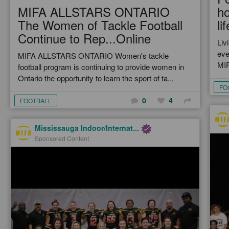
MIFA ALLSTARS ONTARIO
h
The Women of Tackle Football
lif
Continue to Rep...Online
Liv
eve
MIFA ALLSTARS ONTARIO Women's tackle
MIF
football program is continuing to provide women in
Ontario the opportunity to learn the sport of ta...
FO
0
4
FOOTBALL
Mississauga Indoor/Internat...
Sponsored Content