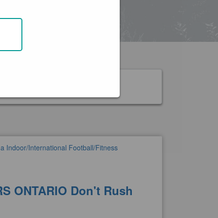
nk
 Indoor/International Football/Fitness
S ONTARIO Don't Rush