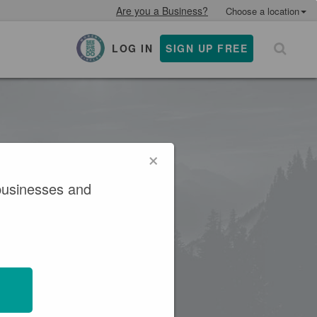
Are you a Business?
Choose a location
LOG IN
SIGN UP FREE
×
×
businesses and