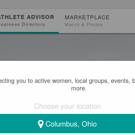
ATHLETE ADVISOR
MARKETPLACE
usiness Directory
Merch & Photos
cting you to active women, local groups, events, 
more.
Choose your location
Columbus, Ohio