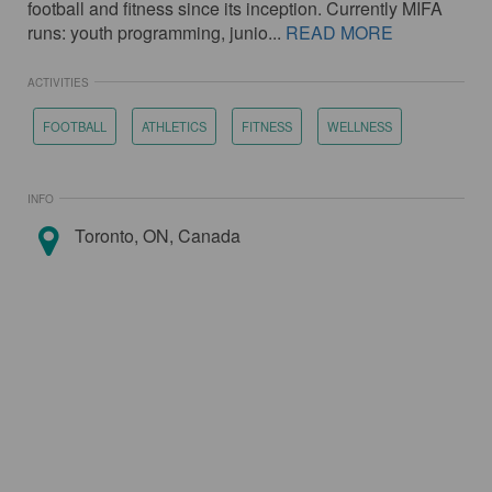
football and fitness since its inception. Currently MIFA
runs: youth programming, junio...
READ MORE
ACTIVITIES
FOOTBALL
ATHLETICS
FITNESS
WELLNESS
INFO
Toronto, ON, Canada