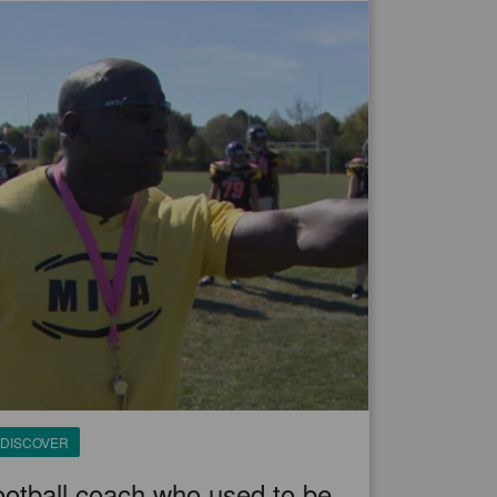
DISCOVER
otball coach who used to be