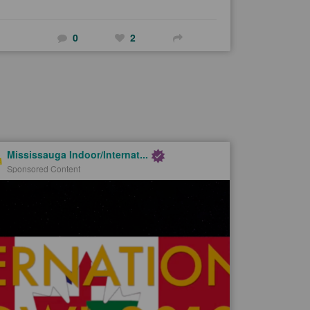
0
2
Mississauga Indoor/Internat...
Sponsored Content