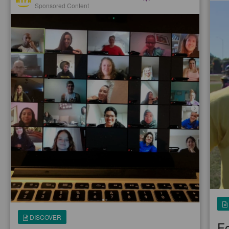
Sponsored Content
DISCOVER
Fo