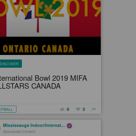
DISCOVER
ternational Bowl 2019 MIFA
LLSTARS CANADA
0
3
OTBALL
Mississauga Indoor/Internat...
Sponsored Content