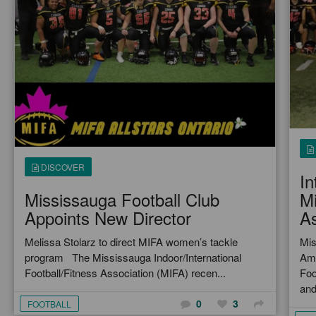
DISCOVER
In
Mississauga Football Club
Mi
Appoints New Director
As
Melissa Stolarz to direct MIFA women’s tackle
Mis
program The Mississauga Indoor/International
Ame
Football/Fitness Association (MIFA) recen...
Foo
and
0
3
FOOTBALL