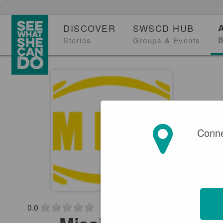
DISCOVER
SWSCD HUB
B
Stories
Groups & Events
Conne
0.0