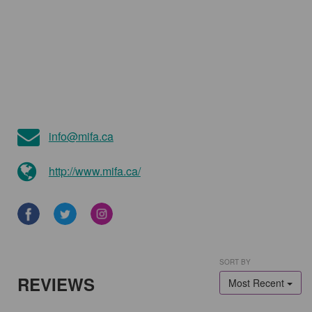
info@mifa.ca
http://www.mifa.ca/
SORT BY
REVIEWS
Most Recent