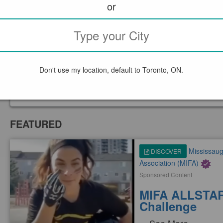
or
WRITE A REVIEW
Don't use my location, default to Toronto, ON.
Tell us what you thi
FEATURED
Mississauga
DISCOVER
Association (MIFA)
Sponsored Content
MIFA ALLSTAR
Challenge