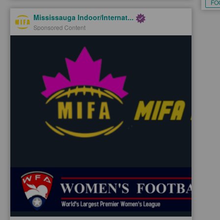
FO
Mississauga Indoor/Internat...
Sponsored Content