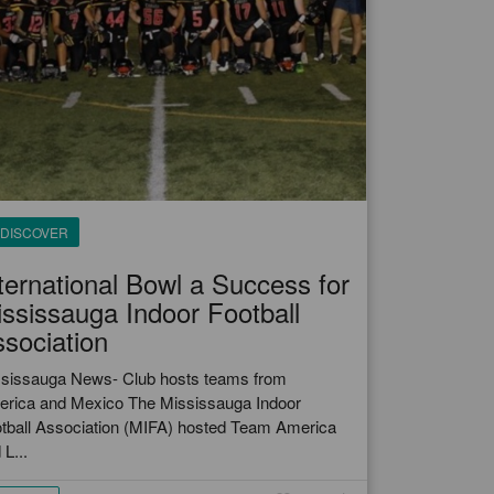
DISCOVER
ternational Bowl a Success for
ssissauga Indoor Football
sociation
sissauga News- Club hosts teams from
rica and Mexico The Mississauga Indoor
tball Association (MIFA) hosted Team America
 L...