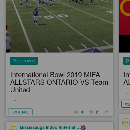
DISCOVER
International Bowl 2019 MIFA
In
ALLSTARS ONTARIO VS Team
A
United
...
...
FO
0
2
FOOTBALL
Mississauga Indoor/Internat...