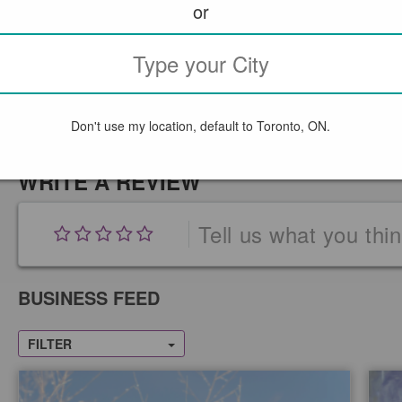
or
Don't use my location, default to Toronto, ON.
WRITE A REVIEW
Tell us what you thi
BUSINESS FEED
FILTER