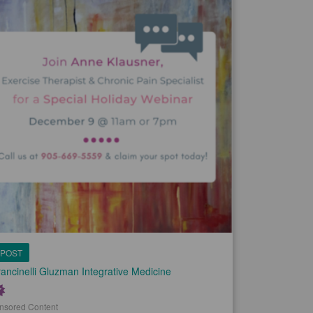
POST
ancinelli Gluzman Integrative Medicine
nsored Content