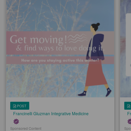
POST
Francinelli Gluzman Integrative Medicine
Fr
Sponsored Content
Spo