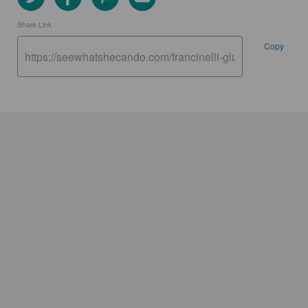
Share Link
Copy