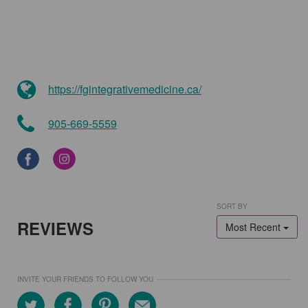
https://fgintegrativemedicine.ca/
905-669-5559
SORT BY
REVIEWS
Most Recent
INVITE YOUR FRIENDS TO FOLLOW YOU