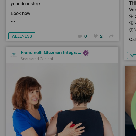
TH
your door steps!
Wed
Book now!
🦋 
…
🦋N
🦋N
0
2
WELLNESS
Cal
Francinelli Gluzman Integra...
WE
Sponsored Content