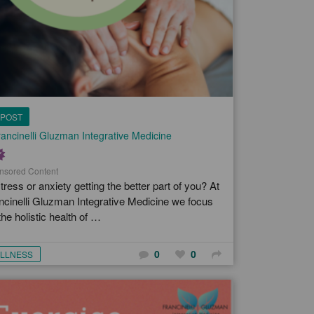
POST
ancinelli Gluzman Integrative Medicine
nsored Content
stress or anxiety getting the better part of you? At
ncinelli Gluzman Integrative Medicine we focus
the holistic health of …
0
0
LLNESS