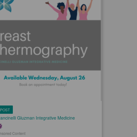
POST
ancinelli Gluzman Integrative Medicine
nsored Content