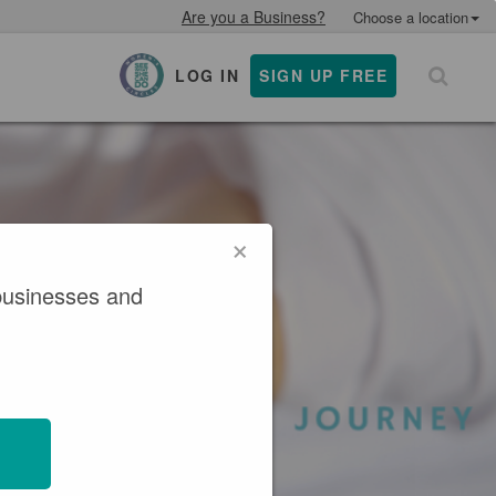
Are you a Business?
Choose a location
LOG IN
SIGN UP FREE
×
×
businesses and