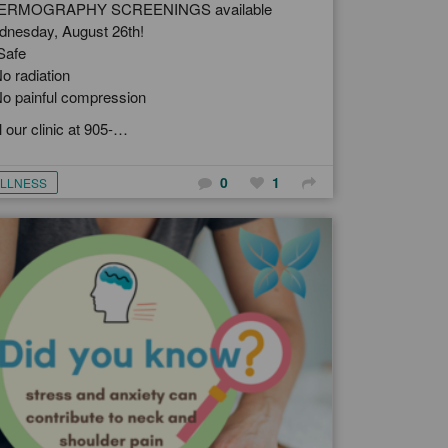
ERMOGRAPHY SCREENINGS available
nesday, August 26th!
Safe
o radiation
o painful compression
l our clinic at 905-…
0
1
LLNESS