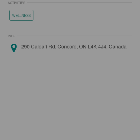
ACTIVITIES
WELLNESS
INFO
290 Caldari Rd, Concord, ON L4K 4J4, Canada