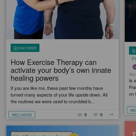
DISCOVER
Fr
How Exercise Therapy can
activate your body’s own innate
Spo
healing powers
Is 
Fra
If you are like me, these past few months have
on 
turned many aspects of your life upside down. All
the routines we were used to crumbled b...
WE
0
0
WELLNESS