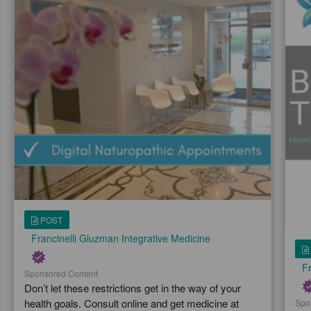
POST
Francinelli Gluzman Integrative Medicine
Fr
Sponsored Content
Don’t let these restrictions get in the way of your
health goals. Consult online and get medicine at
Spo