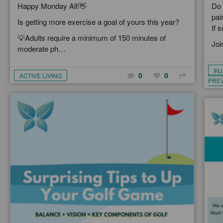
Happy Monday All!👋
Do 
pai
Is getting more exercise a goal of yours this year?
If 
💡Adults require a minimum of 150 minutes of
Joi
moderate ph…
IN
0
0
ACTIVE LIVING
PRE