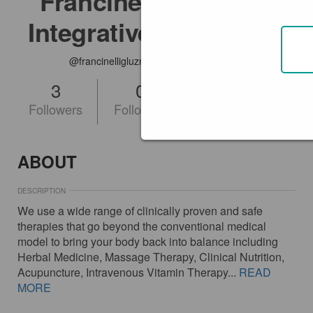
Francinelli Gluzman
Integrative Medicine
@francinelligluzmanintegrativemedicine
3
0
FOLLOW
Followers
Following
ABOUT
DESCRIPTION
We use a wide range of clinically proven and safe
therapies that go beyond the conventional medical
model to bring your body back into balance including
Herbal Medicine, Massage Therapy, Clinical Nutrition,
Acupuncture, Intravenous Vitamin Therapy...
READ
MORE