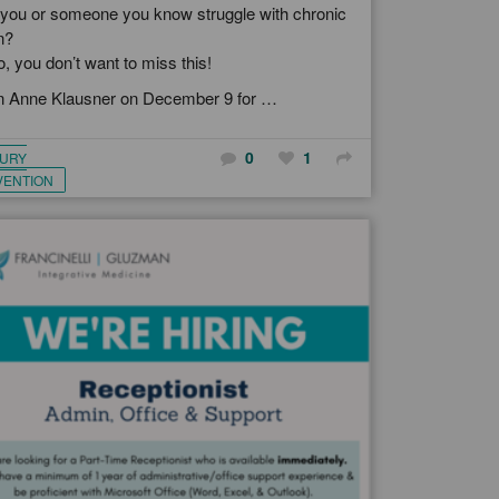
you or someone you know struggle with chronic
n?
so, you don’t want to miss this!
n Anne Klausner on December 9 for …
0
1
JURY
VENTION