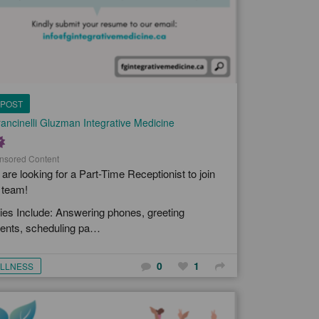
POST
ancinelli Gluzman Integrative Medicine
nsored Content
are looking for a Part-Time Receptionist to join
 team!
ies Include: Answering phones, greeting
ients, scheduling pa…
0
1
LLNESS