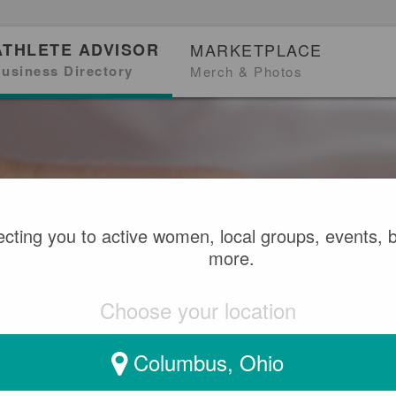
ATHLETE ADVISOR
MARKETPLACE
usiness Directory
Merch & Photos
cting you to active women, local groups, events, 
more.
Choose your location
Columbus, Ohio