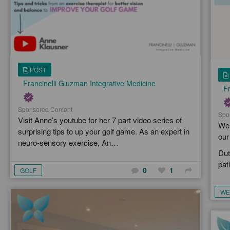
POST
Francinelli Gluzman Integrative Medicine
Fr
Sponsored Content
Spo
Visit Anne’s youtube for her 7 part video series of
We 
surprising tips to up your golf game. As an expert in
our
neuro-sensory exercise, An…
Dut
pat
0
1
GOLF
WE