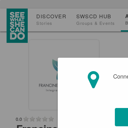
DISCOVER
SWSCD HUB
B
Stories
Groups & Events
Conne
0.0