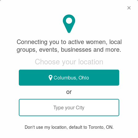
×
SeeWhatSheCanDo
×
SeeWhatSheCanDo
Connecting you to active women, local
November 23, 2023
groups, events, businesses and more.
Choose your location
CURLING
Columbus, Ohio
BE IN THE KNOW WITH SWSCD:
or
MEET ELITE CANADIAN CURLERS
TEAM INGLIS
Don't use my location, default to Toronto, ON.