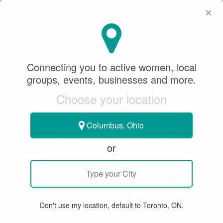
×
SeeWhatSheCanDo
×
SeeWhatSheCanDo
Connecting you to active women, local
Sponsored Content
groups, events, businesses and more.
August 12, 2020
Choose your location
ICE HOCKEY
Columbus, Ohio
or
**PODCAST** OFFSIDE WITH
RHONDA LEEMAN TAYLOR -
INTRODUCING
SEEWHATSHECANDO
Don't use my location, default to Toronto, ON.