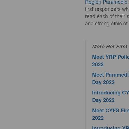
Region Paramedic 
first responders wh
read each of their 
and strong ethic of
More Her First
Meet YRP Polic
2022
Meet Paramedic
Day 2022
Introducing CY
Day 2022
Meet CYFS Fire
2022
Introducing YRP