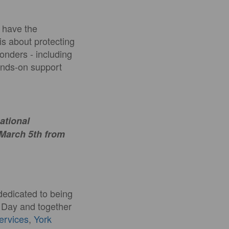
y have the
 is about protecting
ponders - including
hands-on support
national
 March 5th from
dedicated to being
s Day and together
Services
,
York