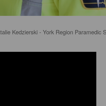
talie Kedzierski - York Region Paramedic 