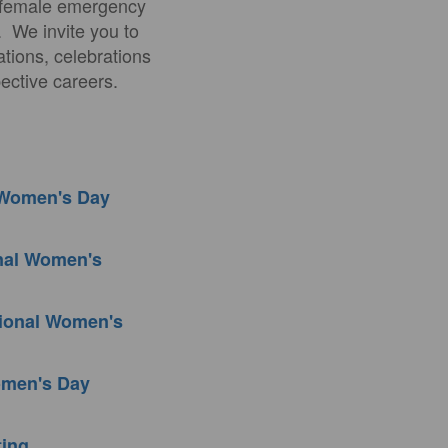
t female emergency
. We invite you to
ations, celebrations
ective careers.
l Women's Day
onal Women's
tional Women's
Women's Day
ting