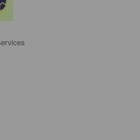
Services