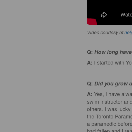
Video courtesy of
nei
Q:
How long have 
I started with Y
A:
Q:
Did you grow u
Yes, I have alwa
A:
swim instructor and
others. I was lucky
the Toronto Parame
a paramedic before 
had fallen and I r