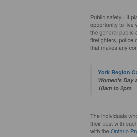
Public safety - It 
opportunity to live 
the general public 
firefighters, polic
that makes any com
York Region 
Women's Day an
10am to 2pm
The individuals wh
their best with eac
with the
Ontario Pr