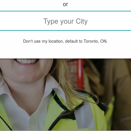
or
Don't use my location, default to Toronto, ON.