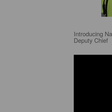
Introducing Na
Deputy Chief