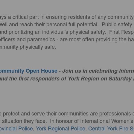
plays a critical part in ensuring residents of any communit
well and reach their personal full potential. Public safety
and prioritizing an individual's physical safety. First Res
e officers and paramedics - are most often providing the 
munity physically safe.
Community Open House
-
Join us in celebrating Inter
d the first responders of York Region on Saturday
o protect and serve their communities are professionals 
h situation they face. In honour of International Women'
ovincial Police
,
York Regional Police
,
Central York Fire 