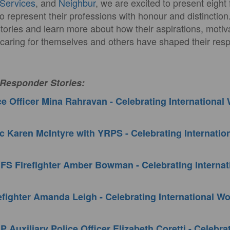
Services
, and
Neighbur
, we are excited to present eigh
o represent their professions with honour and distinction
stories and learn more about how their aspirations, motiv
 caring for themselves and others have shaped their resp
 Responder Stories:
e Officer Mina Rahravan - Celebrating Internationa
 Karen McIntyre with YRPS - Celebrating Internati
FS Firefighter Amber Bowman - Celebrating Interna
fighter Amanda Leigh - Celebrating International 
 Auxiliary Police Officer Elizabeth Coretti - Celebra