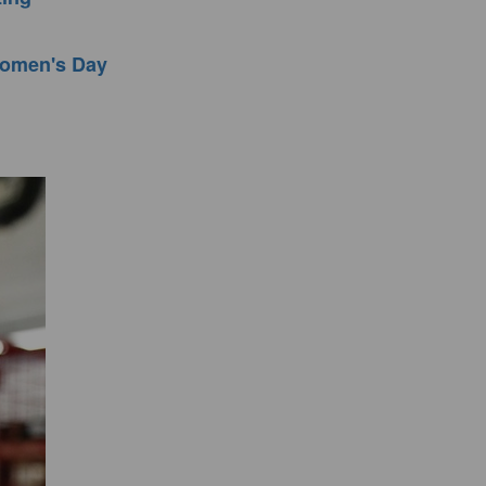
 Women's Day