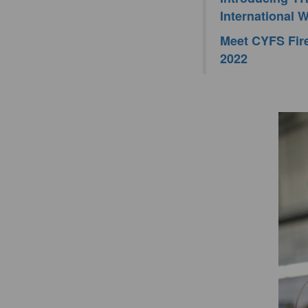
International
Meet CYFS Fire
2022