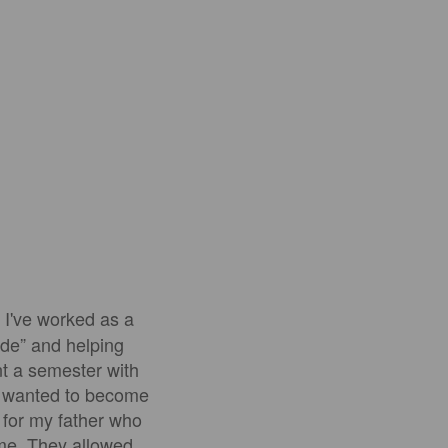
 I've worked as a
ide” and helping
nt a semester with
ly wanted to become
1 for my father who
 me. They allowed