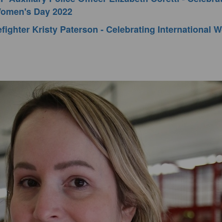
 Women's Day 2022
fighter Kristy Paterson - Celebrating International