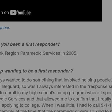
ghbur
.
you been a first responder?
ork Region Paramedic Services in 2005.
p wanting to be a first responder?
ys wanted to do something that involved helping people.
 lifeguard, so was I always interested in the “response s
 to enroll in my high school’s co-op program where I spe
dic Services and that allowed me to confirm that I real
applying to college. When I was little, I had to call 9-1-
emember at the time that the paramedics were so kind to