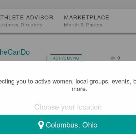
ATHLETE ADVISOR
MARKETPLACE
usiness Directory
Merch & Photos
heCanDo
0
ACTIVE LIVING
2
 DEPUTY CHIEF PARAMED
cting you to active women, local groups, events, 
more.
KI - CELEBRATING INTE
Choose your location
WOMEN'S DAY 2022
Columbus, Ohio