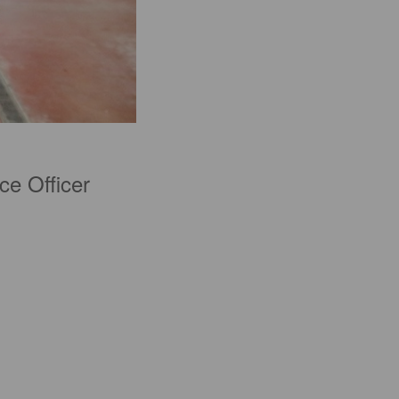
ce Officer