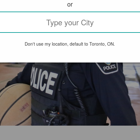
or
Don't use my location, default to Toronto, ON.