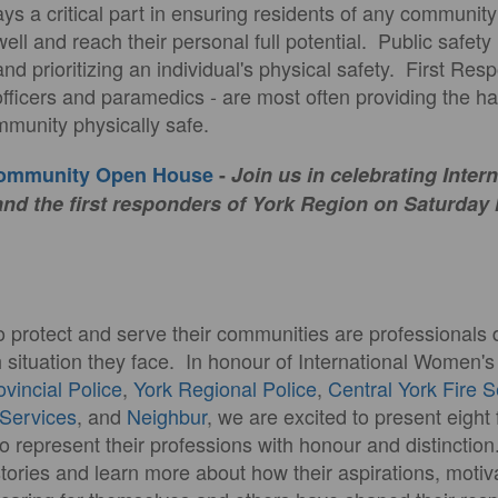
plays a critical part in ensuring residents of any communit
well and reach their personal full potential. Public safety
and prioritizing an individual's physical safety. First Res
e officers and paramedics - are most often providing the 
munity physically safe.
Community Open House
-
Join us in celebrating Inter
d the first responders of York Region on Saturday
o protect and serve their communities are professionals 
h situation they face. In honour of International Women'
ovincial Police
,
York Regional Police
,
Central York Fire 
Services
, and
Neighbur
, we are excited to present eigh
o represent their professions with honour and distinction
stories and learn more about how their aspirations, motiv