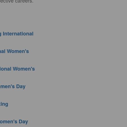
ective careers.
 International
onal Women's
tional Women's
Women's Day
ting
 Women's Day