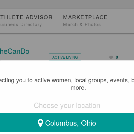
ATHLETE ADVISOR
MARKETPLACE
usiness Directory
Merch & Photos
heCanDo
0
ACTIVE LIVING
2
 POLICE OFFICER MINA R
cting you to active women, local groups, events, 
more.
G INTERNATIONAL WOMEN
Choose your location
Columbus, Ohio