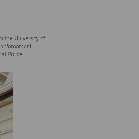
m the University of
w enforcement
al Police.