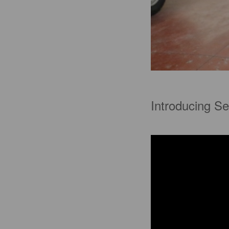
Introducing Se