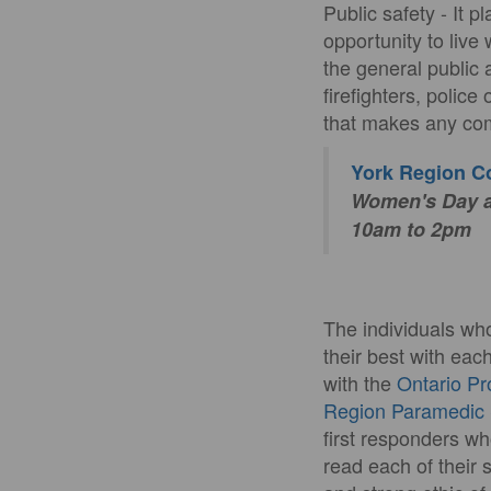
Public safety - It 
opportunity to live 
the general public 
firefighters, polic
that makes any com
York Region 
Women's Day an
10am to 2pm
The individuals wh
their best with eac
with the
Ontario Pr
Region Paramedic 
first responders wh
read each of their 