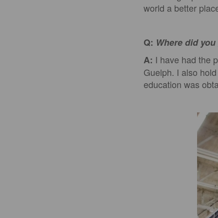
world a better plac
Q:
Where did you 
I have had the p
A:
Guelph. I also hol
education was obta