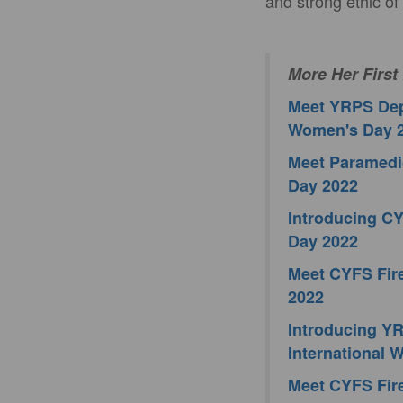
and strong ethic of
More Her First
Meet YRPS Depu
Women's Day 
Meet Paramedic
Day 2022
Introducing CY
Day 2022
Meet CYFS Fire
2022
Introducing YRP
International
Meet CYFS Fire