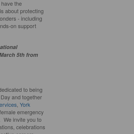
y have the
 is about protecting
ponders - including
hands-on support
national
 March 5th from
dedicated to being
s Day and together
Services
,
York
t female emergency
. We invite you to
ations, celebrations