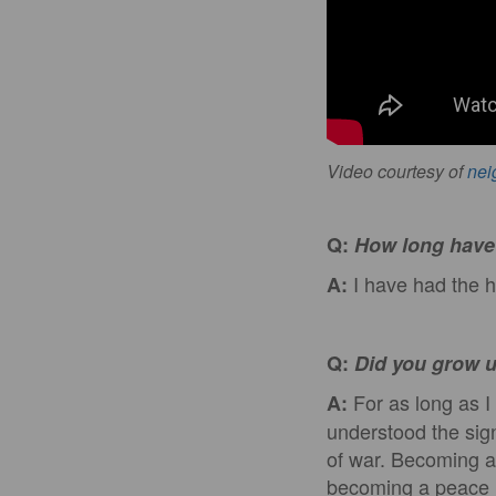
Video courtesy of
nei
Q:
How long have 
I have had the h
A:
Q:
Did you grow u
For as long as I 
A:
understood the signi
of war. Becoming a
becoming a peace k