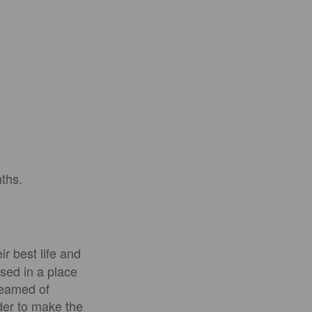
nths.
r best life and
ised in a place
reamed of
der to make the