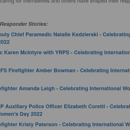
 caring for themselves and others have shaped their resp
 Responder Stories:
ty Chief Paramedic Natalie Kedzierski - Celebrating
2022
 Karen McIntyre with YRPS - Celebrating Internati
FS Firefighter Amber Bowman - Celebrating Interna
fighter Amanda Leigh - Celebrating International 
 Auxiliary Police Officer Elizabeth Coretti - Celebra
 Women's Day 2022
fighter Kristy Paterson - Celebrating International