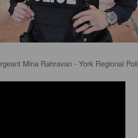
rgeant Mina Rahravan - York Regional Poli