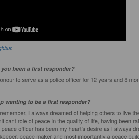
ghbur
.
you been a first responder?
onour to serve as a police officer for 12 years and 8 mo
p wanting to be a first responder?
remember, I always dreamed of helping others to live thei
ficant role of peace in the quality of life, having been ra
 peace officer has been my heart's desire as I always d
eeper, peace maker and most importantly a peace buil