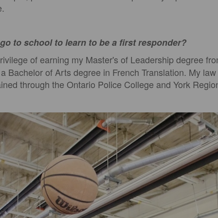
e.
go to school to learn to be a first responder?
rivilege of earning my Master's of Leadership degree fro
d a Bachelor of Arts degree in French Translation. My la
ined through the Ontario Police College and York Region