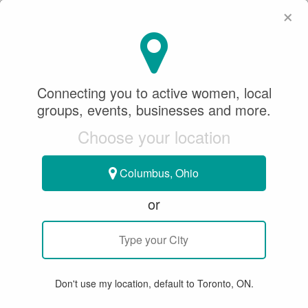
×
SeeWhatSheCanDo
×
Andrea T
FOLLOW
Connecting you to active women, local
groups, events, businesses and more.
Choose your location
0
1
FOLLOWERS
FOLLOWING
Columbus, Ohio
or
ABOUT
LOCATION
Don't use my location, default to Toronto, ON.
Kincardine, Ontario, Canada