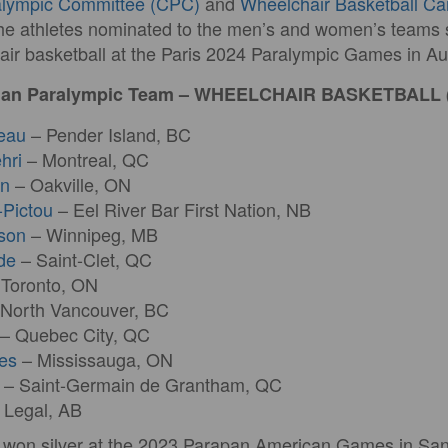
alympic Committee (CPC)
and
Wheelchair Basketball C
e athletes nominated to the men’s and women’s teams s
ir basketball at the Paris 2024 Paralympic Games in Au
adian Paralympic Team – WHEELCHAIR BASKETBALL
eau
– Pender Island, BC
hri
– Montreal, QC
in
– Oakville, ON
-Pictou
– Eel River Bar First Nation, NB
son
– Winnipeg, MB
de
– Saint-Clet, QC
Toronto, ON
North Vancouver, BC
– Quebec City, QC
es
– Mississauga, ON
– Saint-Germain de Grantham, QC
 Legal, AB
o won silver at the 2023 Parapan American Games in San