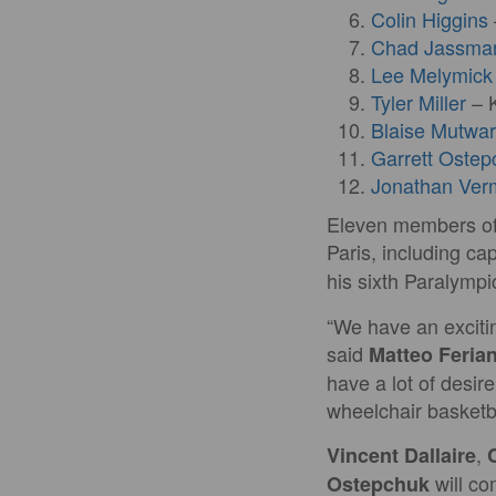
Colin Higgins
Chad Jassma
Lee Melymick
Tyler Miller
– K
Blaise Mutwa
Garrett Ostep
Jonathan Ver
Eleven members of 
Paris, including ca
his sixth Paralymp
“We have an excitin
said
Matteo Ferian
have a lot of desir
wheelchair basketba
,
Vincent Dallaire
will c
Ostepchuk