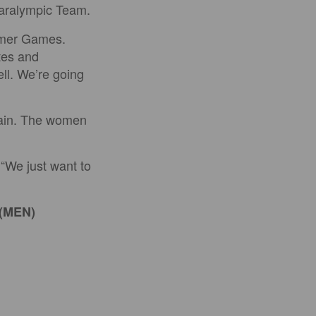
Paralympic Team.
ummer Games.
etes and
ll. We’re going
pain. The women
 “We just want to
 (MEN)