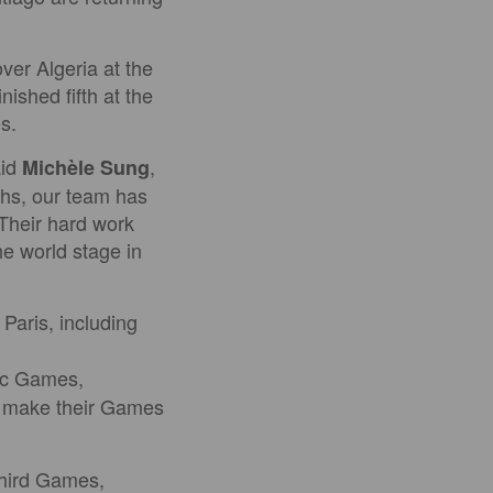
ver Algeria at the
shed fifth at the
s.
aid
,
Michèle Sung
hs, our team has
 Their hard work
e world stage in
Paris, including
pic Games,
l make their Games
third Games,