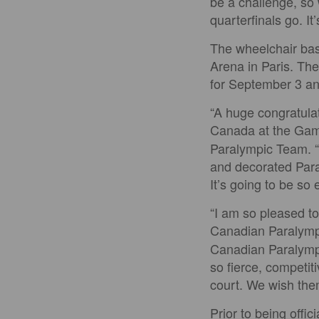
be a challenge, so
quarterfinals go. It’
The wheelchair bas
Arena in Paris. Th
for September 3 an
“A huge congratulat
Canada at the Gam
Paralympic Team. “
and decorated Paral
It’s going to be so
“I am so pleased t
Canadian Paralymp
Canadian Paralympi
so fierce, competit
court. We wish them
Prior to being offi