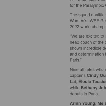
for the Paralympic
The squad qualifie
Women’s IWBF Repec
2022 world champio
“We are excited to
head coach of the 
shown incredible d
and determination 
Paris.”
Nine athletes who 
captains
Cindy Oue
,
Lai
Élodie Tessie
while
Bethany Jo
debuts in Paris.
,
Arinn Young
Mel