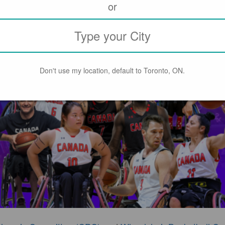
or
Don't use my location, default to Toronto, ON.