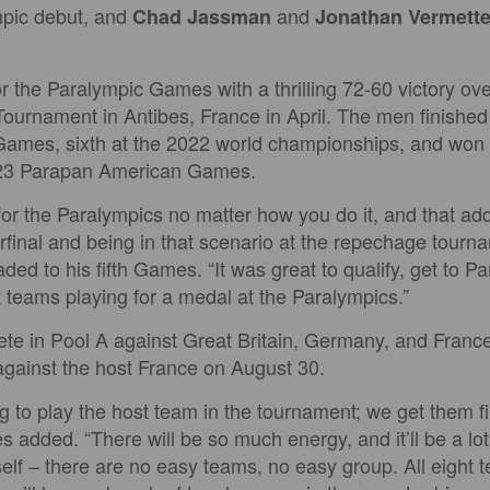
mpic debut, and
and
Chad Jassman
Jonathan Vermett
r the Paralympic Games with a thrilling 72-60 victory ove
rnament in Antibes, France in April. The men finished 
ames, sixth at the 2022 world championships, and won 
023 Parapan American Games.
fy for the Paralympics no matter how you do it, and that ad
rfinal and being in that scenario at the repechage tourna
ed to his fifth Games. “It was great to qualify, get to P
t teams playing for a medal at the Paralympics.”
te in Pool A against Great Britain, Germany, and Franc
gainst the host France on August 30.
g to play the host team in the tournament; we get them firs
 added. “There will be so much energy, and it’ll be a lot 
elf – there are no easy teams, no easy group. All eight 