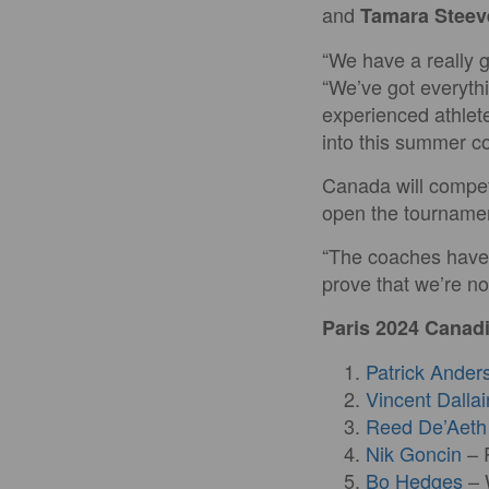
and
Tamara Steev
“We have a really 
“We’ve got everythi
experienced athlet
into this summer co
Canada will compet
open the tournamen
“The coaches have c
prove that we’re no
Paris 2024 Cana
Patrick Ander
Vincent Dallai
Reed De’Aeth
Nik Goncin
– 
Bo Hedges
– 