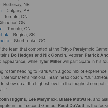
– Rothesay, NB
n
– Calgary, AB
– Toronto, ON
itchener, ON
re
– Toronto, ON
chuk
– Regina, SK
mette
– Sherbrooke, QC
the team that competed at the Tokyo Paralympic Games 
ptains
and
. Veteran
Bo Hedges
Nik Goncin
Patrick An
ic appearance, while
will participate in his 
Tyler Miller
g roster heading to Paris with a good mix of experience 
, Senior Men’s National Team head coach. “Our athlete
i
e to show up at the highest level in the toughest competit
ll.”
,
,
, and
Colin Higgins
Lee Melymick
Blaise Mutware
Gar
ompete in their second Games.
is the rooki
Reed De’Aeth