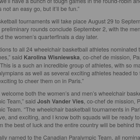
 we’ll have a bunch of tough games in the round-robin a
s not an easy go, but it’ll be fun.”
ketball tournaments will take place August 29 to Septem
e preliminary rounds conclude September 2, with the men’
d the women’s quarterfinals a day later.
ions to all 24 wheelchair basketball athletes nominated 
es,” said
, co-chef de mission, P
Karolina Wisniewska
This is a such an incredible group of athletes, with so 
ympians as well as several exciting athletes headed to t
 exciting to cheer them on in Paris.”
o welcome both the women’s and men’s wheelchair baske
ic Team,” said
, co-chef de mission, 
Josh Vander Vies
c Team. “The wheelchair basketball tournaments in Pari
ive, and exciting, and I know both squads will be ready to
 the best of luck and the entire country will be behind t
cially named to the Canadian Paralympic Team, all nomina