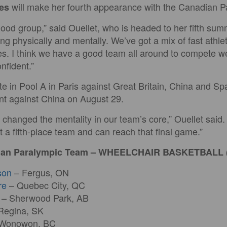
will make her fourth appearance with the Canadian 
es
good group,” said Ouellet, who is headed to her fifth s
ng physically and mentally. We’ve got a mix of fast athl
es. I think we have a good team all around to compete we
nfident.”
e in Pool A in Paris against Great Britain, China and S
t against China on August 29.
hanged the mentality in our team’s core,” Ouellet said.
t a fifth-place team and can reach that final game.”
dian Paralympic Team – WHEELCHAIR BASKETBALL
son
– Fergus, ON
re
– Quebec City, QC
– Sherwood Park, AB
Regina, SK
Wonowon, BC