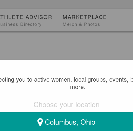
ATHLETE ADVISOR
MARKETPLACE
usiness Directory
Merch & Photos
heCanDo
0
BASKETBALL
cting you to active women, local groups, events, 
more.
 WHEELCHAIR BASKETB
Choose your location
FOR PARIS 2024 PARAL
Columbus, Ohio