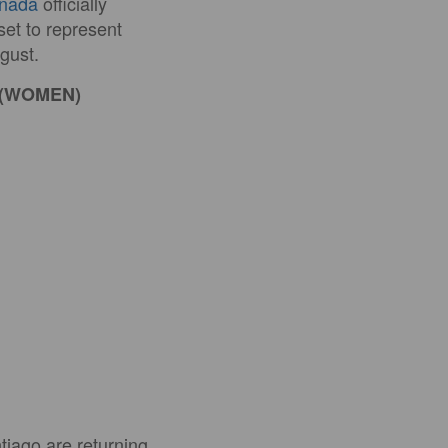
anada
officially
et to represent
gust.
 (WOMEN)
tiago are returning