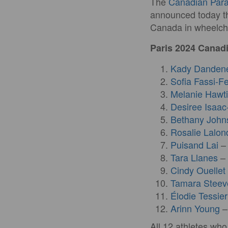
The
Canadian Par
announced today th
Canada in wheelcha
Paris 2024 Can
Kady Danden
Sofia Fassi-Fe
Melanie Hawt
Desiree Isaac
Bethany John
Rosalie Lalon
Puisand Lai
– 
Tara Llanes
– 
Cindy Ouellet
Tamara Steev
Élodie Tessier
Arinn Young
–
All 12 athletes wh