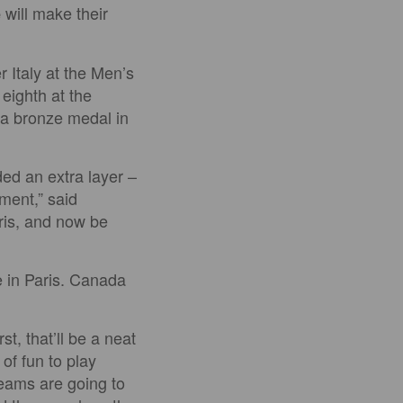
will make their
e
r Italy at the Men’s
eighth at the
a bronze medal in
ded an extra layer –
ment,” said
aris, and now be
e in Paris. Canada
t, that’ll be a neat
of fun to play
teams are going to