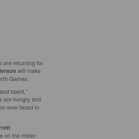
are returning for
will make
derson
fourth Games.
and talent,”
s are hungry and
ion ever faced in
rett
e on the roster