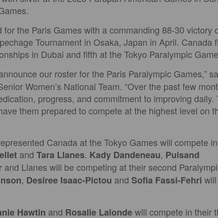
 Games.
d for the Paris Games with a commanding 88-30 victory o
hage Tournament in Osaka, Japan in April. Canada fini
nships in Dubai and fifth at the Tokyo Paralympic Game
 announce our roster for the Paris Paralympic Games,” s
Senior Women’s National Team. “Over the past few mont
edication, progress, and commitment to improving daily.
have them prepared to compete at the highest level on th
represented Canada at the Tokyo Games will compete in 
and
.
,
llet
Tara Llanes
Kady Dandeneau
Puisand
and Llanes will be competing at their second Paralym
r
,
and
wil
hnson
Desiree Isaac-Pictou
Sofia Fassi-Fehri
and
will compete in their 
anie Hawtin
Rosalie Lalonde