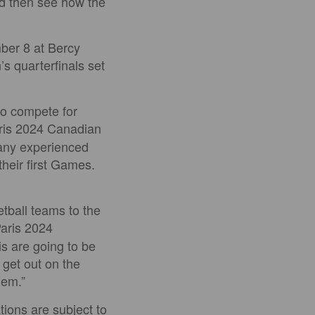
nd then see how the
ber 8 at Bercy
s quarterfinals set
to compete for
aris 2024 Canadian
many experienced
heir first Games.
tball teams to the
Paris 2024
s are going to be
 get out on the
hem.”
tions are subject to