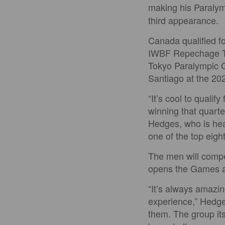
making his Paraly
third appearance.
Canada qualified fo
IWBF Repechage Tou
Tokyo Paralympic G
Santiago at the 2
“It’s cool to quali
winning that quarte
Hedges, who is head
one of the top eigh
The men will compe
opens the Games a
“It’s always amazin
experience,” Hedges
them. The group its