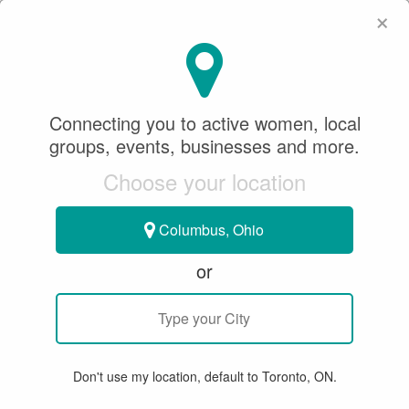
×
SeeWhatSheCanDo
×
Connecting you to active women, local
groups, events, businesses and more.
Choose your location
Columbus, Ohio
or
GROUP EVENT
< SWSCD Women & Dogs Circle
Women & Dogs May 2024 Forest
Don't use my location, default to Toronto, ON.
Hike