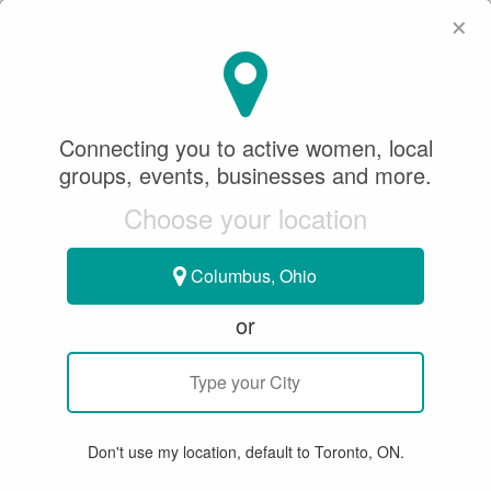
×
SeeWhatSheCanDo
×
Connecting you to active women, local
groups, events, businesses and more.
Choose your location
Columbus, Ohio
or
GROUP EVENT
< SWSCD Women & Dogs Circle
DOGA - Yoga With Your Dog
Don't use my location, default to Toronto, ON.