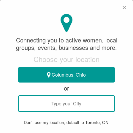
×
SeeWhatSheCanDo
×
Connecting you to active women, local
groups, events, businesses and more.
Choose your location
Columbus, Ohio
or
GROUP EVENT
< SWSCD Women & Dogs Circle
Women & Dogs Circle: October
Don't use my location, default to Toronto, ON.
Forest Hike