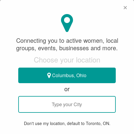
×
SeeWhatSheCanDo
×
Focus Sport Fotos
Connecting you to active women, local
(FSFotos)
groups, events, businesses and more.
Choose your location
Sponsored Content
March 18, 2019
Columbus, Ohio
ACTIVE LIVING
or
TRYING NEW THINGS!
Don't use my location, default to Toronto, ON.