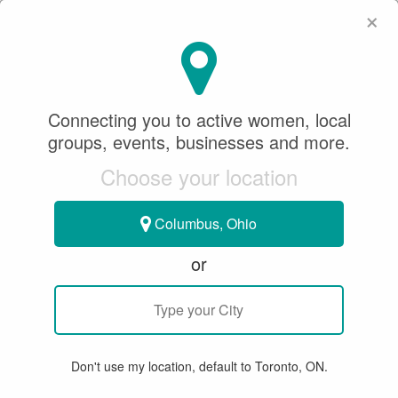
×
SeeWhatSheCanDo
×
Team Brandwood
Connecting you to active women, local
Sponsored Content
groups, events, businesses and more.
November 19, 2021
Choose your location
CURLING
Columbus, Ohio
or
TOUR EVENT - WHITBY
Don't use my location, default to Toronto, ON.