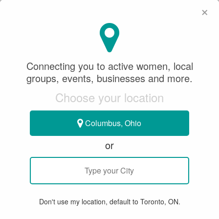
×
SeeWhatSheCanDo
×
SeeWhatSheCanDo
Connecting you to active women, local
February 06, 2018
groups, events, businesses and more.
Choose your location
TABLE TENNIS
Columbus, Ohio
SWSCD HIGHLIGHTS FROM THE
or
2017 UNCLE POP WOMEN'S
WORLD CUP OF TABLE TENNIS
The Event
Don't use my location, default to Toronto, ON.
Some of the most dominant elite international