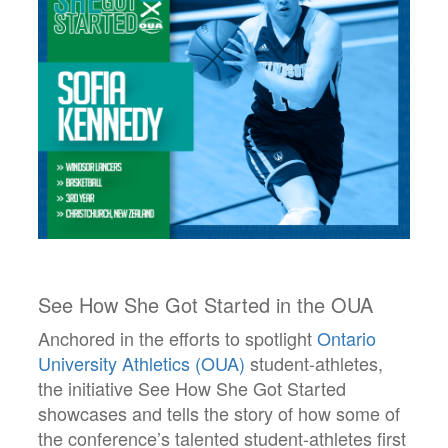
See How She Got Started in the OUA
Anchored in the efforts to spotlight
Ontario
University Athletics (OUA)
student-athletes,
the initiative See How She Got Started
showcases and tells the story of how some of
the conference’s talented student-athletes first