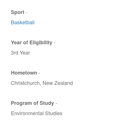
-
Sport
Basketball
-
Year of Eligibility
3rd Year
-
Hometown
Christchurch, New Zealand
-
Program of Study
Environmental Studies