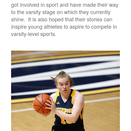
got involved in sport and have made their way
to the varsity stage on which they currently
shine. It is also hoped that their stories can
inspire young athletes to aspire to compete in
varsity-level sports.