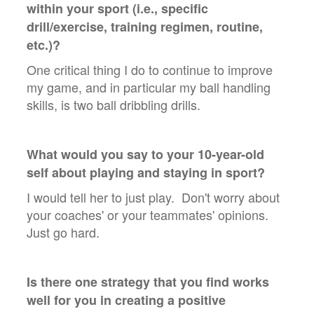
within your sport (i.e., specific
drill/exercise, training regimen, routine,
etc.)?
One critical thing I do to continue to improve
my game, and in particular my ball handling
skills, is two ball dribbling drills.
What would you say to your 10-year-old
self about playing and staying in sport?
I would tell her to just play. Don't worry about
your coaches' or your teammates' opinions.
Just go hard.
Is there one strategy that you find works
well for you in creating a positive