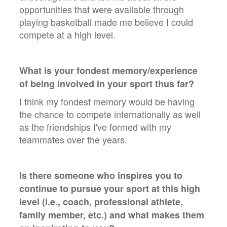
opportunities that were available through
playing basketball made me believe I could
compete at a high level.
What is your fondest memory/experience
of being involved in your sport thus far?
I think my fondest memory would be having
the chance to compete internationally as well
as the friendships I've formed with my
teammates over the years.
Is there someone who inspires you to
continue to pursue your sport at this high
level (i.e., coach, professional athlete,
family member, etc.) and what makes them