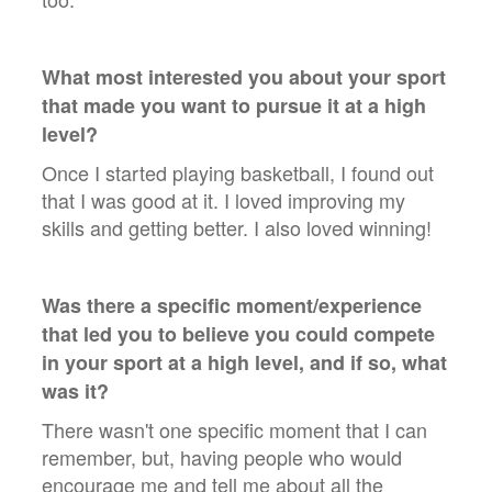
What most interested you about your sport
that made you want to pursue it at a high
level?
Once I started playing basketball, I found out
that I was good at it. I loved improving my
skills and getting better. I also loved winning!
Was there a specific moment/experience
that led you to believe you could compete
in your sport at a high level, and if so, what
was it?
There wasn't one specific moment that I can
remember, but, having people who would
encourage me and tell me about all the