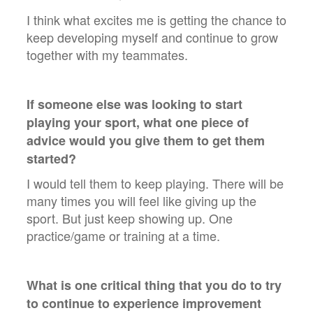
I think what excites me is getting the chance to
keep developing myself and continue to grow
together with my teammates.
If someone else was looking to start
playing your sport, what one piece of
advice would you give them to get them
started?
I would tell them to keep playing. There will be
many times you will feel like giving up the
sport. But just keep showing up. One
practice/game or training at a time.
What is one critical thing that you do to try
to continue to experience improvement