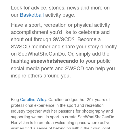
Look for advice, stories, news and more on
our
Basketball
activity page.
Have a sport, recreation or physical activity
accomplishment you'd like to celebrate and
shout out through SWSCD? Become a
SWSCD member and share your story directly
on SeeWhatSheCanDo. Or, simply add the
hashtag
to your public
#seewhatshecando
social media posts and SWSCD can help you
inspire others around you.
Blog
Caroline Wiley
. Caroline bridged her 20+ years of
professional experience in the sport and recreation
industry together with her passions for photography and
supporting women in sport to create SeeWhatSheCanDo.
Her vision is to create a welcoming space where active
women find a sense of belonging within their own local