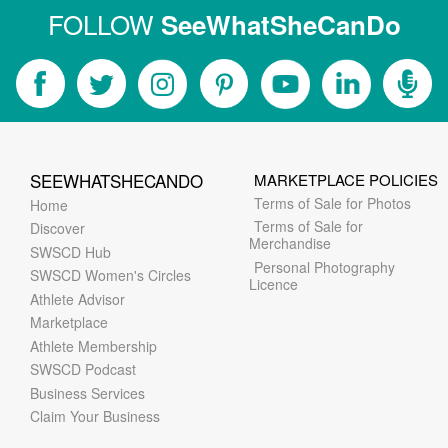
FOLLOW
SeeWhatSheCanDo
SEEWHATSHECANDO
MARKETPLACE POLICIES
Terms of Sale for Photos
Home
Terms of Sale for
Discover
Merchandise
SWSCD Hub
Personal Photography
SWSCD Women's Circles
Licence
Athlete Advisor
Marketplace
Athlete Membership
SWSCD Podcast
Business Services
Claim Your Business