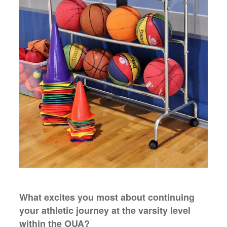
What excites you most about continuing
your athletic journey at the varsity level
within the OUA?