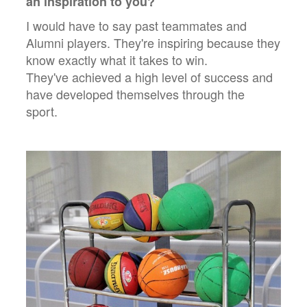
an inspiration to you?
I would have to say past teammates and
Alumni players. They're inspiring because they
know exactly what it takes to win.
They've achieved a high level of success and
have developed themselves through the
sport.