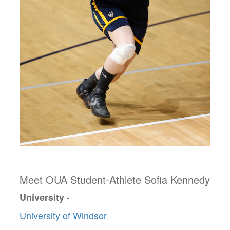
Meet OUA Student-Athlete Sofia Kennedy
-
University
University of Windsor