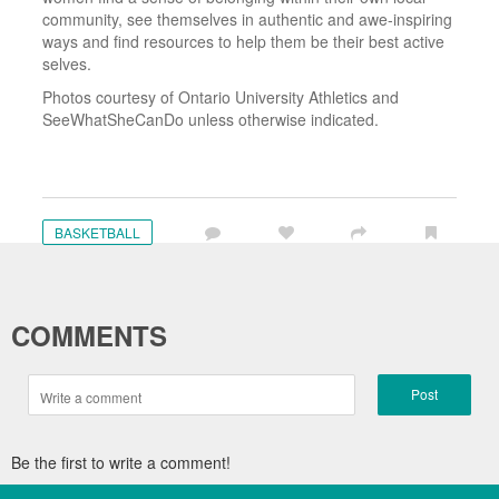
community, see themselves in authentic and awe-inspiring
ways and find resources to help them be their best active
selves.
Photos courtesy of Ontario University Athletics and
SeeWhatSheCanDo unless otherwise indicated.
BASKETBALL
COMMENTS
Post
Be the first to write a comment!