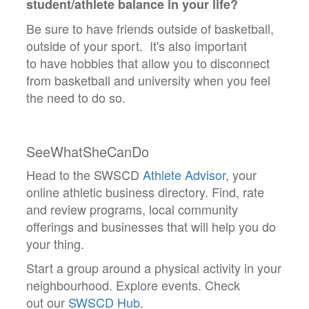
student/athlete balance in your life?
Be sure to have friends outside of basketball,
outside of your sport. It's also important
to have hobbies that allow you to disconnect
from basketball and university when you feel
the need to do so.
SeeWhatSheCanDo
Head to the SWSCD
Athlete Advisor
, your
online athletic business directory. Find, rate
and review programs, local community
offerings and businesses that will help you do
your thing.
Start a group around a physical activity in your
neighbourhood. Explore events. Check
out our
SWSCD Hub
.