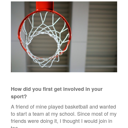
How did you first get involved in your
sport?
A friend of mine played basketball and wanted
to start a team at my school. Since most of my
friends were doing it, I thought I would join in
too.