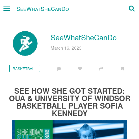
SeeWhatSheCanDo
×
SeeWhatSheCanDo
March 16, 2023
BASKETBALL
SEE HOW SHE GOT STARTED:
OUA & UNIVERSITY OF WINDSOR
BASKETBALL PLAYER SOFIA
KENNEDY