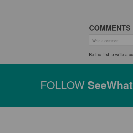
COMMENTS
Be the first to write a
FOLLOW
SeeWha