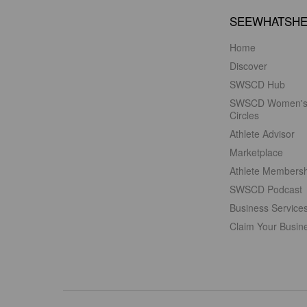
SEEWHATSH
Home
Discover
SWSCD Hub
SWSCD Women'
Circles
Athlete Advisor
Marketplace
Athlete Members
SWSCD Podcast
Business Service
Claim Your Busin