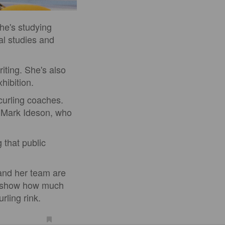
She's studying
al studies and
iting. She's also
hibition.
curling coaches.
 Mark Ideson, who
 that public
 and her team are
o show how much
rling rink.