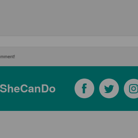
 comment!
tSheCanDo