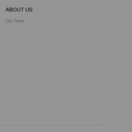
ABOUT US
Our Team