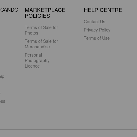
ECANDO
MARKETPLACE
HELP CENTRE
POLICIES
Contact Us
Terms of Sale for
Privacy Policy
Photos
Terms of Use
Terms of Sale for
s
Merchandise
Personal
Photography
Licence
hip
s
ess