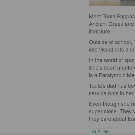
Meet Toula Pappas, 
Ancient Greek and 
literature.
Outside of school, 
into visual arts an
In the world of spo
She's been mentor
is a Paralympic Med
Toula's dad has bee
service runs in her 
Even though she has
super close. They
they care about tea
CURLING