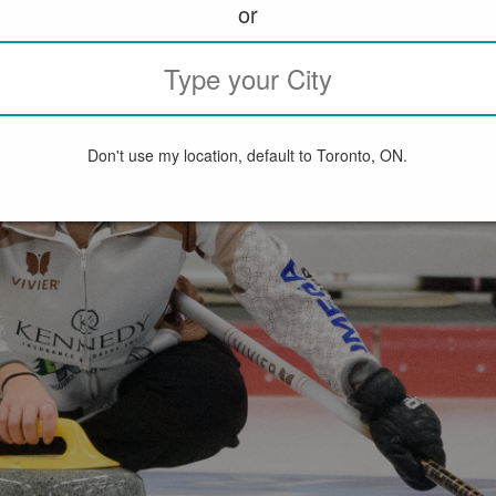
or
Don't use my location, default to Toronto, ON.