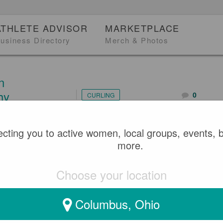
ATHLETE ADVISOR
MARKETPLACE
usiness Directory
Merch & Photos
n
hy
0
CURLING
cting you to active women, local groups, events, 
4
more.
TEAM - TOULA PAPPAS (
Choose your location
TEAM ON#1)
Columbus, Ohio