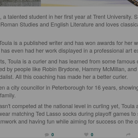
a talented student in her first year at Trent University. 
Roman Studies and English Literature and loves classic
Toula is a published writer and has won awards for her wr
d has even had her work displayed in a professional art ex
rts, Toula is a curler and has learned from some famous 
ed by people like Robin Brydone, Hammy McMillan, and
alist. All this coaching has made her a better curler.
n a city councillor in Peterborough for 16 years, showing
family.
n't competed at the national level in curling yet, Toula
 wear matching Ted Lasso socks during playoff games t
mwork and having fun while aiming for success on the cu
0
0