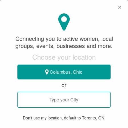
×
SeeWhatSheCanDo
×
Mike Martin Photography
Connecting you to active women, local
groups, events, businesses and more.
Sponsored Content
Choose your location
December 25, 2021
Columbus, Ohio
CURLING
or
CURLING YOUTH PROGRAMS
WORK
Don't use my location, default to Toronto, ON.