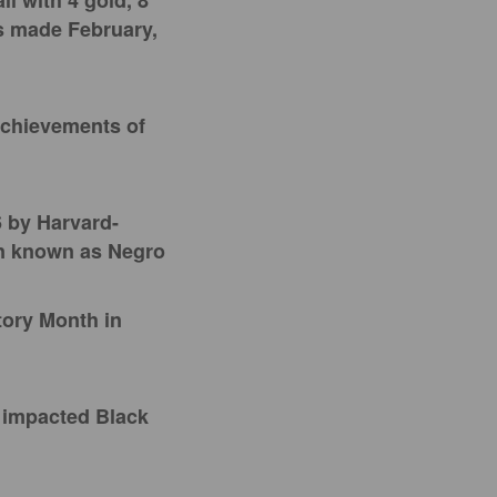
ll with 4 gold, 8
s made February,
achievements of
 by Harvard-
en known as Negro
tory Month in
e impacted Black