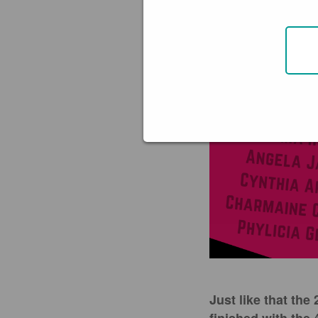
Just like that th