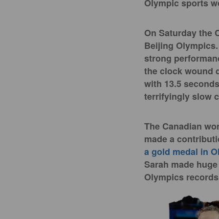
Olympic sports w
On Saturday the
Beijing Olympics.
strong performanc
the clock wound d
with 13.5 seconds 
terrifyingly slow
The Canadian wome
made a contributi
a gold medal in O
Sarah made huge 
Olympics records