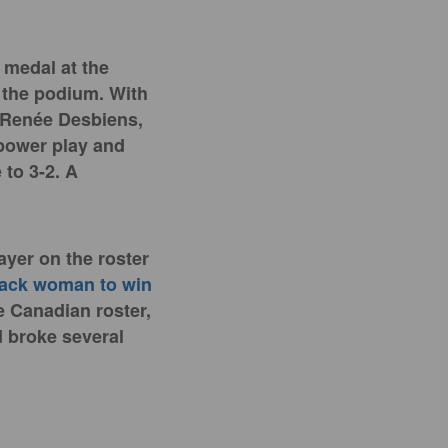
d
medal at the
e the podium. With
-Renée Desbiens,
power play and
 to 3-2. A
ayer on the roster
lack woman to win
 Canadian roster,
 broke several