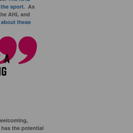
the sport.
As
 the AHL and
 about these
 welcoming,
 has the potential