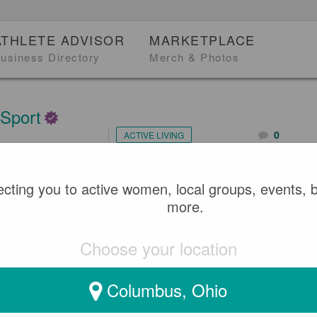
ATHLETE ADVISOR
MARKETPLACE
usiness Directory
Merch & Photos
 Sport
0
ACTIVE LIVING
2
cting you to active women, local groups, events, 
EBRATING BLACK HERS
more.
Choose your location
Columbus, Ohio