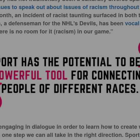
es to speak out about issues of racism throughout 
onth, an incident of racist taunting surfaced in both
 a defenseman for the NHL's Devils, has been
vocal
ere is no room for it (racism) in our game.”
ngaging in dialogue in order to learn how to create
 one step we can all take in the right direction. Sport