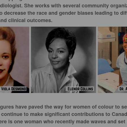
rdiologist. She works with several community organi
to decrease the race and gender biases leading to dif
and clinical outcomes.
figures have paved the way for women of colour to s
 continue to make significant contributions to Canad
there is one woman who recently made waves and set 