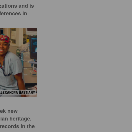
zations and is
ferences in
eek new
ian heritage.
records in the