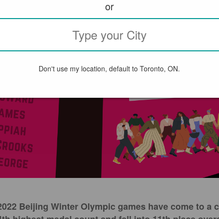
or
Don't use my location, default to Toronto, ON.
e 2022 Beijing Winter Olympic games have come to a 