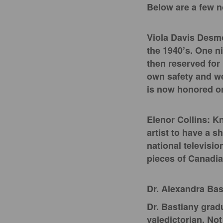
Below are a few n
Viola Davis Desmo
the 1940’s. One ni
then reserved for 
own safety and wel
is now honored on
Elenor Collins: K
artist to have a s
national televisio
pieces of Canadia
Dr. Alexandra Bas
Dr. Bastiany grad
valedictorian. No