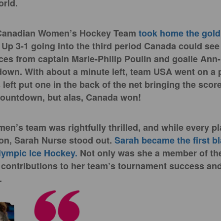
orld.
 Canadian Women’s Hockey Team
took home the gol
 Up 3-1 going into the third period Canada could se
es from captain Marie-Philip Poulin and goalie Ann
own. With about a minute left, team USA went on a 
left put one in the back of the net bringing the score
 countdown, but alas, Canada won!
n’s team was rightfully thrilled, and while every pl
on, Sarah Nurse stood out.
Sarah became the first b
lympic Ice Hockey.
Not only was she a member of the
contributions to her team’s tournament success and
.