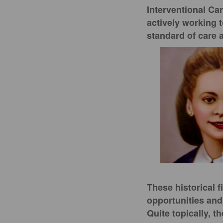
Interventional Ca
actively working 
standard of care 
These historical 
opportunities and
Quite topically, 