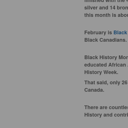
finished with the 
silver and 14 bro
this month is ab
February is
Black
Black Canadians
Black History Mon
educated African
History Week.
That said, only 2
Canada.
There are countle
History and contr