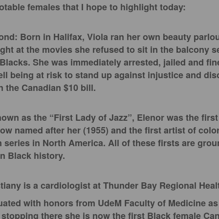
otable females that I hope to highlight today:
nd: Born in Halifax, Viola ran her own beauty parlou
ght at the movies she refused to sit in the balcony s
Blacks. She was immediately arrested, jailed and fin
l being at risk to stand up against injustice and dis
 the Canadian $10 bill.
nown as the “First Lady of Jazz”, Elenor was the fir
how named after her (1955) and the first artist of colo
n series in North America. All of these firsts are gr
n Black history.
tiany is a cardiologist at Thunder Bay Regional Heal
uated with honors from UdeM Faculty of Medicine as t
t stopping there she is now the first Black female Ca