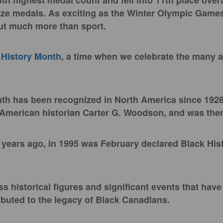
4th highest medal count and fell into 11th place overa
nze medals. As exciting as the Winter Olympic Game
out much more than sport.
 History Month
, a time when we celebrate the many 
.
th has been recognized in North America since 1926
 American historian Carter G. Woodson, and was th
6 years ago, in 1995 was February declared Black His
ss historical figures and significant events that hav
ibuted to the legacy of Black Canadians.