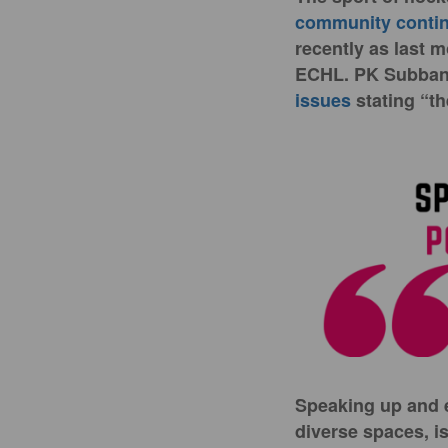
community continu
recently as last m
ECHL. PK Subban,
issues
stating “th
Speaking up and e
diverse spaces, is