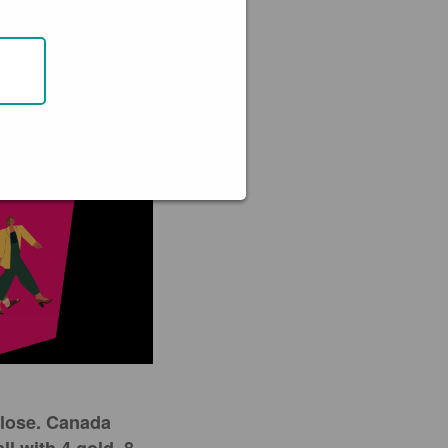
close. Canada