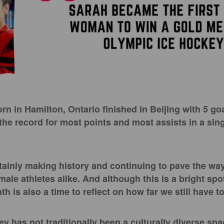
rn in Hamilton, Ontario finished in Beijing with 5 go
 the record for most points and most assists in a sin
tainly making history and continuing to pave the way
le athletes alike. And although this is a bright spo
h is also a time to reflect on how far we still have t
ey has not traditionally been a culturally diverse sp