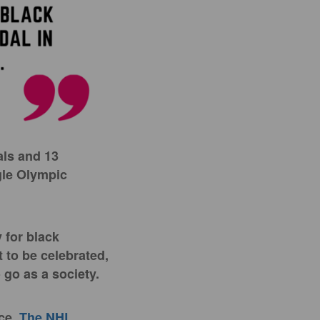
als and 13
gle Olympic
 for black
t to be celebrated,
o go as a society.
ace.
The NHL