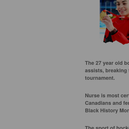
The 27 year old bo
assists, breaking
tournament.
Nurse is most cer
Canadians and fema
Black History Mont
The sport of hock