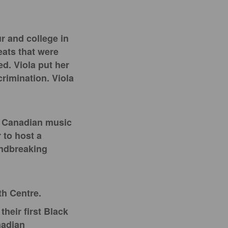
r and college in
eats that were
ed. Viola put her
crimination. Viola
st Canadian music
r to host a
oundbreaking
th Centre.
heir first Black
nadian