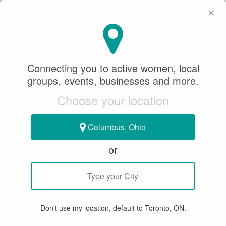
×
SeeWhatSheCanDo
×
SeeWhatSheCanDo
Connecting you to active women, local
September 17, 2021
groups, events, businesses and more.
Choose your location
RINGETTE
Columbus, Ohio
BUILDING A GENDER BALANCED
or
BENCH: THE VALUE OF THE
FEMALE COACH
Don't use my location, default to Toronto, ON.