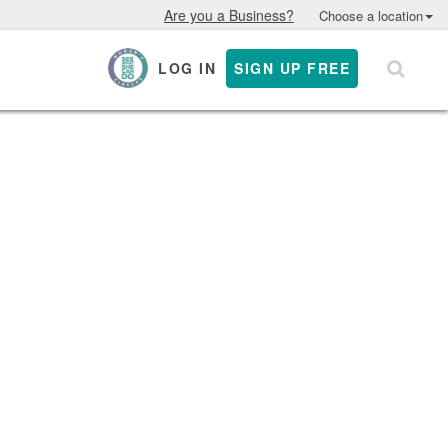
Are you a Business?
Choose a location
LOG IN
SIGN UP FREE
×