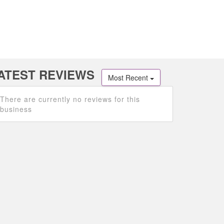
ATEST REVIEWS
Most Recent
There are currently no reviews for this
business