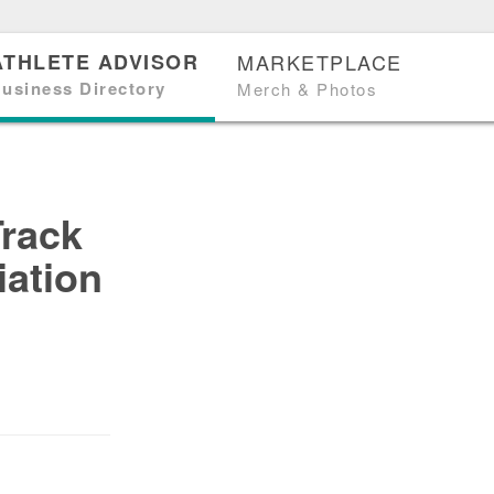
ATHLETE ADVISOR
MARKETPLACE
usiness Directory
Merch & Photos
Track
iation