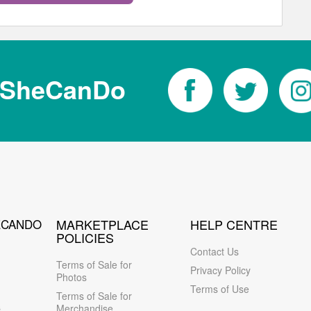
tSheCanDo
ECANDO
MARKETPLACE
HELP CENTRE
POLICIES
Contact Us
Terms of Sale for
Privacy Policy
Photos
Terms of Use
Terms of Sale for
s
Merchandise