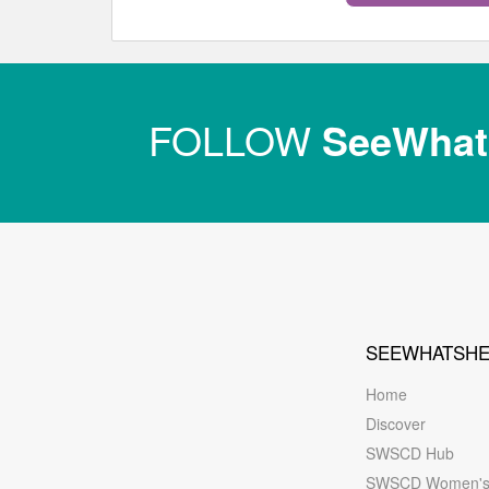
FOLLOW
SeeWha
SEEWHATSH
Home
Discover
SWSCD Hub
SWSCD Women'