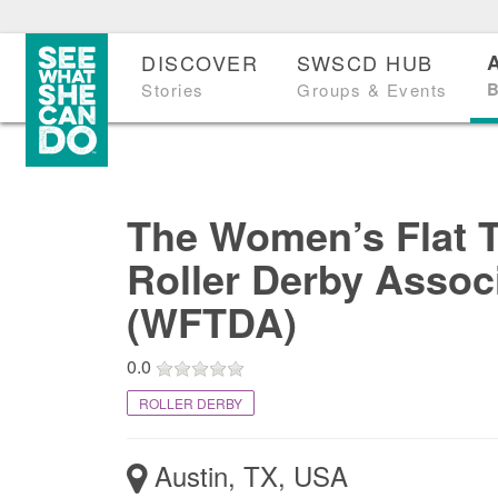
DISCOVER
SWSCD HUB
B
Stories
Groups & Events
The Women’s Flat 
Roller Derby Assoc
(WFTDA)
0.0
ROLLER DERBY
Austin, TX, USA