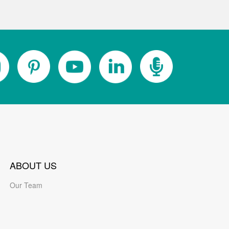
ABOUT US
Our Team