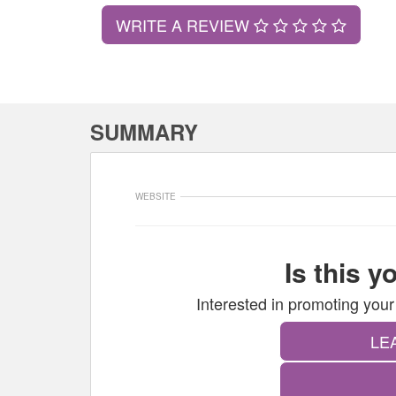
WRITE A REVIEW
SUMMARY
WEBSITE
Is this 
Interested in promoting y
LE