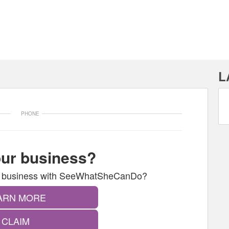
L
PHONE
your business?
our business with SeeWhatSheCanDo?
ARN MORE
CLAIM