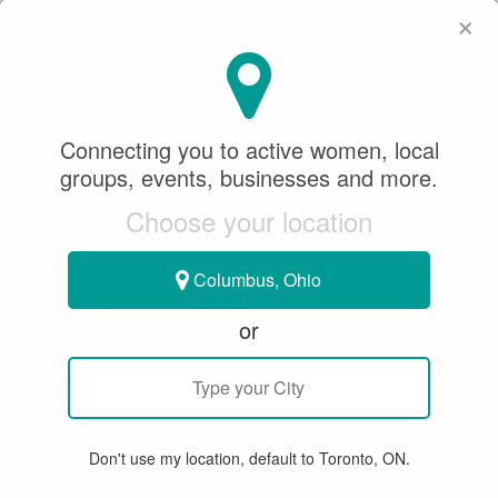
×
SeeWhatSheCanDo
×
Ontario Handball
Association
Connecting you to active women, local
groups, events, businesses and more.
0.0
Choose your location
HANDBALL
Columbus, Ohio
Toronto, ON, Canada
or
WRITE A REVIEW
SUMMARY
Don't use my location, default to Toronto, ON.
WEBSITE