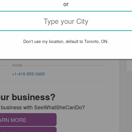
or
Don't use my location, default to Toronto, ON.
L
PHONE
+1-416-855-3465
your business?
our business with SeeWhatSheCanDo?
ARN MORE