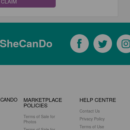
CLAIM
tSheCanDo
ECANDO
MARKETPLACE
HELP CENTRE
POLICIES
Contact Us
Terms of Sale for
Privacy Policy
Photos
Terms of Use
Terms of Sale for