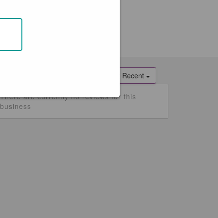
ATEST REVIEWS
Most Recent
There are currently no reviews for this
business