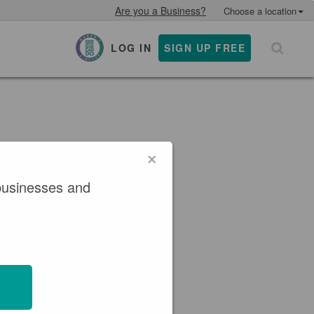
Are you a Business?
Choose a location
LOG IN
SIGN UP FREE
×
×
businesses and