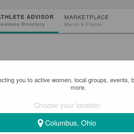
ATHLETE ADVISOR
MARKETPLACE
usiness Directory
Merch & Photos
cting you to active women, local groups, events, 
more.
Choose your location
Columbus, Ohio
gh, ON