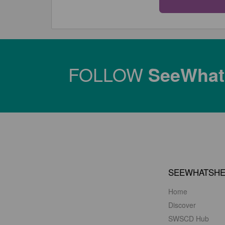
FOLLOW
SeeWha
SEEWHATSH
Home
Discover
SWSCD Hub