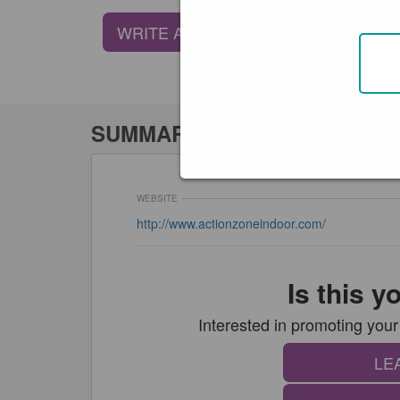
WRITE A REVIEW
SUMMARY
WEBSITE
http://www.actionzoneindoor.com/
Is this 
Interested in promoting y
LE