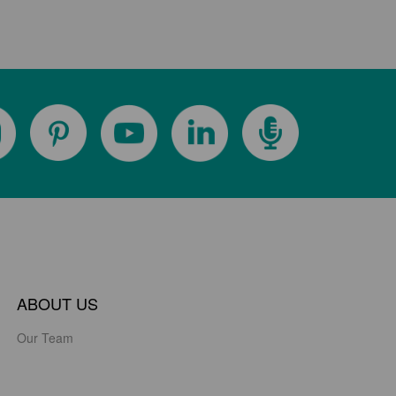
ABOUT US
Our Team