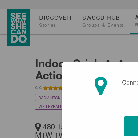
DISCOVER
SWSCD HUB
B
Stories
Groups & Events
Indoor Cricket at
Actionzone Indoor
Conne
4.4
BADMINTON
BEACH VOLLEYBALL
CRICKET
VOLLEYBALL
480 Tapscott Rd, Scarborou
M1W 1W3, Canada