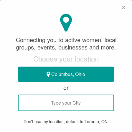
×
SeeWhatSheCanDo
×
Diamond Beach
Connecting you to active women, local
4.0
groups, events, businesses and more.
BASEBALL
BEACH VOLLEYBALL
SLO PITCH
Choose your location
SOFTBALL
VOLLEYBALL
Columbus, Ohio
575 Centennial Park Blvd,
Etobicoke, ON M9C 5M3, Canada
or
WRITE A REVIEW
Don't use my location, default to Toronto, ON.
SUMMARY