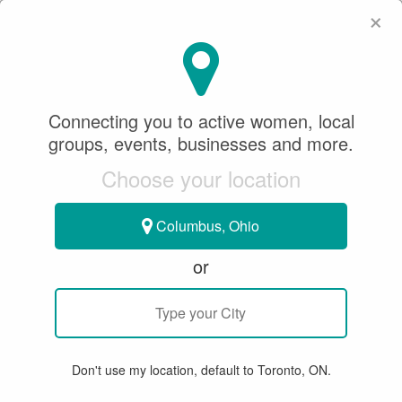
×
SeeWhatSheCanDo
×
SEARCH
Connecting you to active women, local
groups, events, businesses and more.
WHERE
Choose your location
Columbus, Ohio
or
All
Articles
Member Stories
Groups & Events
Bu
Don't use my location, default to Toronto, ON.
15 RESULTS FOR "TRAMPOLINE"