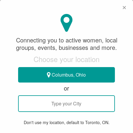
×
SeeWhatSheCanDo
×
SEARCH
Connecting you to active women, local
groups, events, businesses and more.
WHERE
Choose your location
Columbus, Ohio
or
All
Articles
Member Stories
Groups & Events
Bu
Don't use my location, default to Toronto, ON.
15 RESULTS FOR "TWBHA"