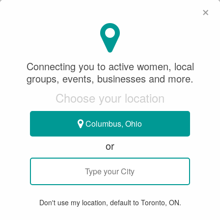
×
SeeWhatSheCanDo
×
SEARCH
Connecting you to active women, local
groups, events, businesses and more.
WHERE
Choose your location
Columbus, Ohio
or
All
Articles
Member Stories
Groups & Events
Bu
Don't use my location, default to Toronto, ON.
15 RESULTS FOR "PWPHA"